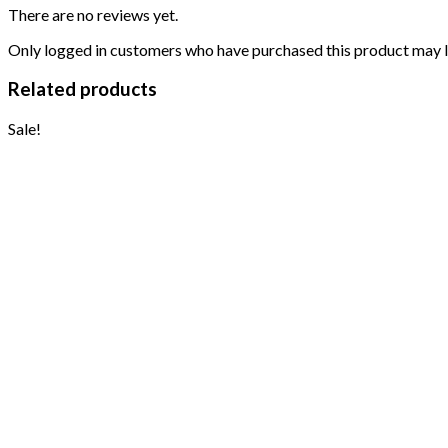
There are no reviews yet.
Only logged in customers who have purchased this product may l
Related products
Sale!