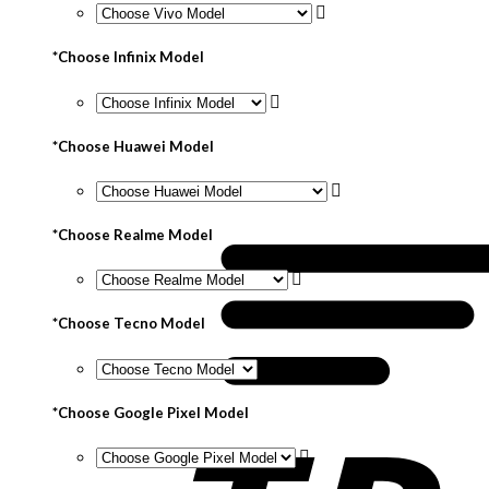
*
Choose Infinix Model
*
Choose Huawei Model
*
Choose Realme Model
*
Choose Tecno Model
*
Choose Google Pixel Model