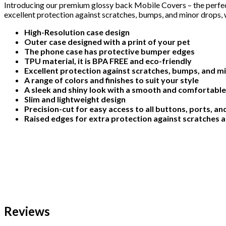
Introducing our premium glossy back Mobile Covers – the perfect
excellent protection against scratches, bumps, and minor drops, w
High-Resolution case design
Outer case designed with a print of your pet
The phone case has protective bumper edges
TPU material, it is BPA FREE and eco-friendly
Excellent protection against scratches, bumps, and m
A range of colors and finishes to suit your style
A sleek and shiny look with a smooth and comfortable
Slim and lightweight design
Precision-cut for easy access to all buttons, ports, a
Raised edges for extra protection against scratches 
Reviews