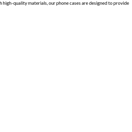
 high-quality materials, our phone cases are designed to provide