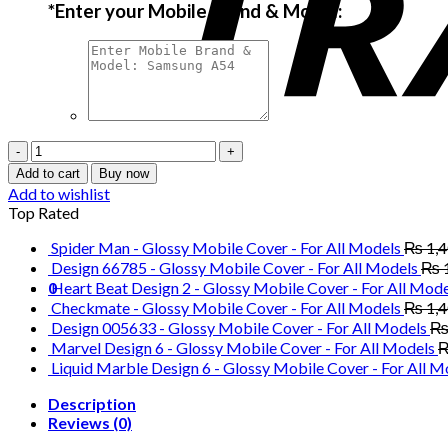
*
Enter your Mobile Brand & Model:
Paris
Saint
Add to cart
Buy now
Germain
Add to wishlist
Football
Top Rated
Club
-
Spider Man - Glossy Mobile Cover - For All Models
₨
1,
Glossy
Design 66785 - Glossy Mobile Cover - For All Models
₨
Mobile
0
Heart Beat Design 2 - Glossy Mobile Cover - For All Mode
Cover
Checkmate - Glossy Mobile Cover - For All Models
₨
1,
-
Design 005633 - Glossy Mobile Cover - For All Models
For
Marvel Design 6 - Glossy Mobile Cover - For All Models
All
Liquid Marble Design 6 - Glossy Mobile Cover - For All M
Models
quantity
Description
Reviews (0)