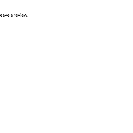
eave a review.