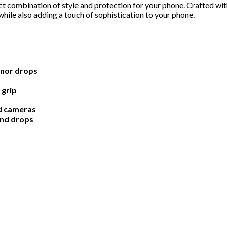
 combination of style and protection for your phone. Crafted with
hile also adding a touch of sophistication to your phone.
inor drops
 grip
nd cameras
and drops