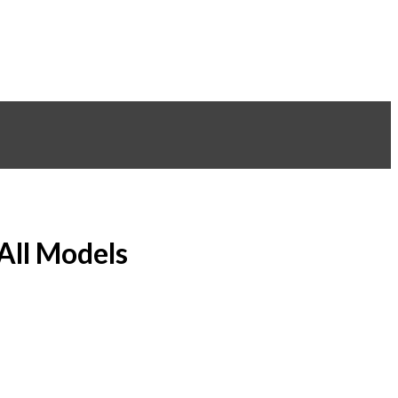
 All Models