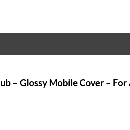
lub – Glossy Mobile Cover – For