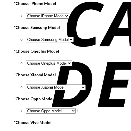
*
Choose iPhone Model
*
Choose Samsung Model
*
Choose Oneplus Model
*
Choose Xiaomi Model
*
Choose Oppo Model
*
Choose Vivo Model