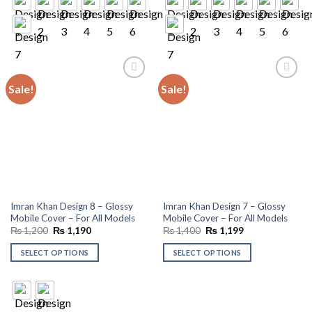
Sale!
Sale!
Add to
Add to
wishlist
wishlist
Imran Khan Design 8 – Glossy
Imran Khan Design 7 – Glossy
Mobile Cover – For All Models
Mobile Cover – For All Models
Original
Current
Original
Current
₨
1,200
₨
1,190
₨
1,400
₨
1,199
price
price
price
price
was:
is:
was:
is:
SELECT OPTIONS
SELECT OPTIONS
₨ 1,200.
₨ 1,190.
₨ 1,400.
₨ 1,199.