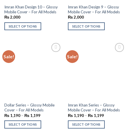
Imran Khan Design 10 – Glossy
Imran Khan Design 9 – Glossy
Mobile Cover – For All Models
Mobile Cover – For All Models
₨
2,000
₨
2,000
SELECT OPTIONS
SELECT OPTIONS
Sale!
Sale!
Add to
Add to
wishlist
wishlist
Dollar Series – Glossy Mobile
Imran Khan Series – Glossy
Cover – For All Models
Mobile Cover – For All Models
₨
1,190
–
₨
1,199
₨
1,190
–
₨
1,199
SELECT OPTIONS
SELECT OPTIONS