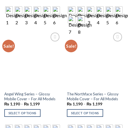
Sale!
Sale!
Add to
Add to
wishlist
wishlist
Angel Wing Series – Glossy
The Northface Series – Glossy
Mobile Cover – For All Models
Mobile Cover – For All Models
₨
1,190
–
₨
1,199
₨
1,190
–
₨
1,199
SELECT OPTIONS
SELECT OPTIONS