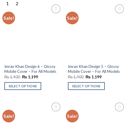
Sale!
Sale!
Add to
Add to
wishlist
wishlist
Imran Khan Design 6 – Glossy
Imran Khan Design 5 – Glossy
Mobile Cover – For All Models
Mobile Cover – For All Models
Original
Current
Original
Current
₨
1,400
₨
1,199
₨
1,400
₨
1,199
price
price
price
price
was:
is:
was:
is:
SELECT OPTIONS
SELECT OPTIONS
₨ 1,400.
₨ 1,199.
₨ 1,400.
₨ 1,199.
Sale!
Sale!
Add to
Add to
wishlist
wishlist