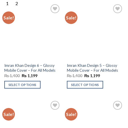
Sale!
Sale!
Add to
Add to
wishlist
wishlist
Imran Khan Design 6 – Glossy
Imran Khan Design 5 – Glossy
Mobile Cover – For All Models
Mobile Cover – For All Models
Original
Current
Original
Current
₨
1,400
₨
1,199
₨
1,400
₨
1,199
price
price
price
price
was:
is:
was:
is:
SELECT OPTIONS
SELECT OPTIONS
₨ 1,400.
₨ 1,199.
₨ 1,400.
₨ 1,199.
Sale!
Sale!
Add to
Add to
wishlist
wishlist