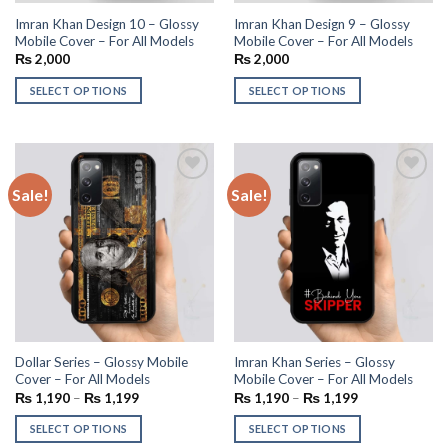
Imran Khan Design 10 – Glossy
Imran Khan Design 9 – Glossy
Mobile Cover – For All Models
Mobile Cover – For All Models
₨
2,000
₨
2,000
SELECT OPTIONS
SELECT OPTIONS
Sale!
Sale!
Add to
Add to
wishlist
wishlist
Dollar Series – Glossy Mobile
Imran Khan Series – Glossy
Cover – For All Models
Mobile Cover – For All Models
₨
1,190
–
₨
1,199
₨
1,190
–
₨
1,199
SELECT OPTIONS
SELECT OPTIONS