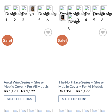
Sale!
Sale!
Add to
Add to
wishlist
wishlist
Angel Wing Series – Glossy
The Northface Series – Glossy
Mobile Cover – For All Models
Mobile Cover – For All Models
₨
1,190
–
₨
1,199
₨
1,190
–
₨
1,199
SELECT OPTIONS
SELECT OPTIONS