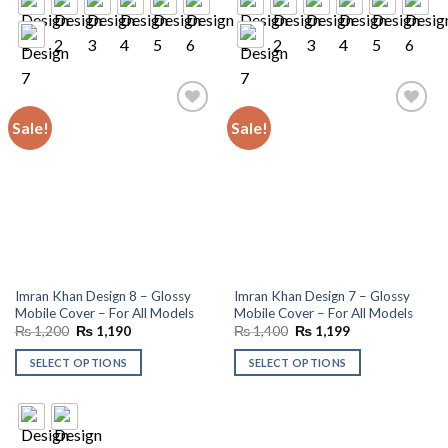
Sale!
Sale!
Add to
Add to
wishlist
wishlist
Imran Khan Design 8 – Glossy
Imran Khan Design 7 – Glossy
Mobile Cover – For All Models
Mobile Cover – For All Models
Original
Current
Original
Current
₨
1,200
₨
1,190
₨
1,400
₨
1,199
price
price
price
price
was:
is:
was:
is:
SELECT OPTIONS
SELECT OPTIONS
₨ 1,200.
₨ 1,190.
₨ 1,400.
₨ 1,199.