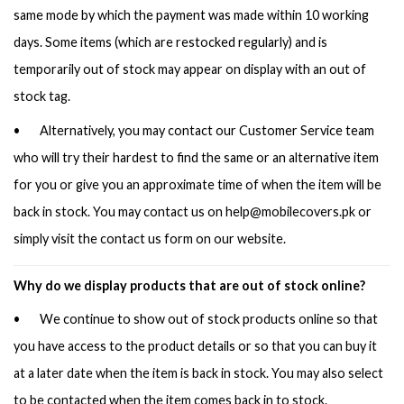
same mode by which the payment was made within 10 working
days. Some items (which are restocked regularly) and is
temporarily out of stock may appear on display with an out of
stock tag.
• Alternatively, you may contact our Customer Service team
who will try their hardest to find the same or an alternative item
for you or give you an approximate time of when the item will be
back in stock. You may contact us on
help@mobilecovers.pk
or
simply visit the contact us form on our website.
Why do we display products that are out of stock online?
• We continue to show out of stock products online so that
you have access to the product details or so that you can buy it
at a later date when the item is back in stock. You may also select
to be contacted when the item comes back in to stock.