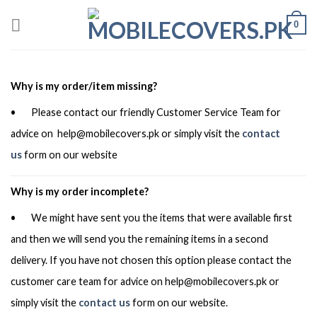
Skip
0
to
content
Why is my order/item missing?
• Please contact our friendly Customer Service Team for
advice on
help@mobilecovers.pk
or simply visit the
contact
us
form on our website
Why is my order incomplete?
• We might have sent you the items that were available first
and then we will send you the remaining items in a second
delivery. If you have not chosen this option please contact the
customer care team for advice on
help@mobilecovers.pk
or
simply visit the
contact us
form on our website.