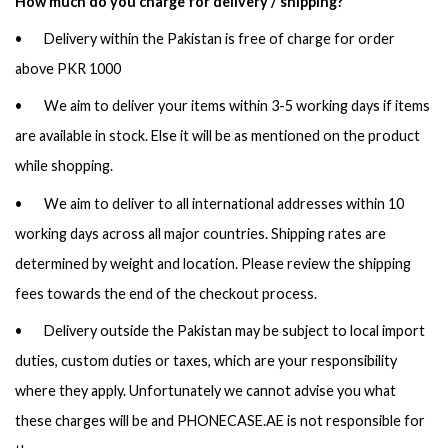
How much do you charge for delivery / shipping?
• Delivery within the Pakistan is free of charge for order
above PKR 1000
• We aim to deliver your items within 3-5 working days if items
are available in stock. Else it will be as mentioned on the product
while shopping.
• We aim to deliver to all international addresses within 10
working days across all major countries. Shipping rates are
determined by weight and location. Please review the shipping
fees towards the end of the checkout process.
• Delivery outside the Pakistan may be subject to local import
duties, custom duties or taxes, which are your responsibility
where they apply. Unfortunately we cannot advise you what
these charges will be and PHONECASE.AE is not responsible for