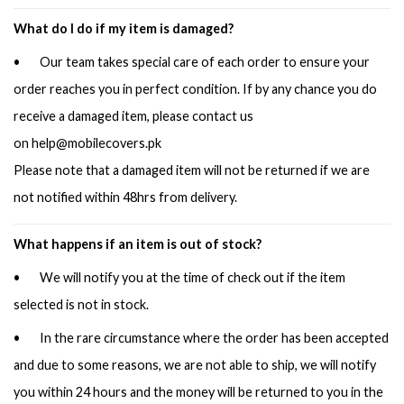
What do I do if my item is damaged?
• Our team takes special care of each order to ensure your
order reaches you in perfect condition. If by any chance you do
receive a damaged item, please contact us
on
help@mobilecovers.pk
Please note that a damaged item will not be returned if we are
not notified within 48hrs from delivery.
What happens if an item is out of stock?
• We will notify you at the time of check out if the item
selected is not in stock.
• In the rare circumstance where the order has been accepted
and due to some reasons, we are not able to ship, we will notify
you within 24 hours and the money will be returned to you in the