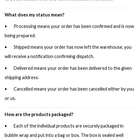
What does my status mean?
• Processing means your order has been confirmed and is now
being prepared.
• Shipped means your order has now left the warehouse, you
will receive a notification confirming dispatch.
• Delivered means your order has been delivered to the given
shipping address.
• Cancelled means your order has been cancelled either by you
or us.
How are the products packaged?
• Each of the individual products are securely packaged in
bubble wrap and put into a bag or box. The box is sealed well