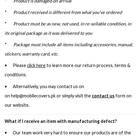
*
Product is damaged on arrival
*
Product received is different from what you’ve ordered
*
Product must be as new, not used, in re-sellable condition, in
its original package as it was delivered to you
*
Package must include all items including accessories, manual,
stickers, warranty card, etc.
• Please
click here
to learn more our return process, terms &
conditions.
• Alternatively, you may contact us on
on
help@mobilecovers.pk
or simply visit the
contact us
form on
our website.
What if I receive an item with manufacturing defect?
• Our team work very hard to ensure our products are of the