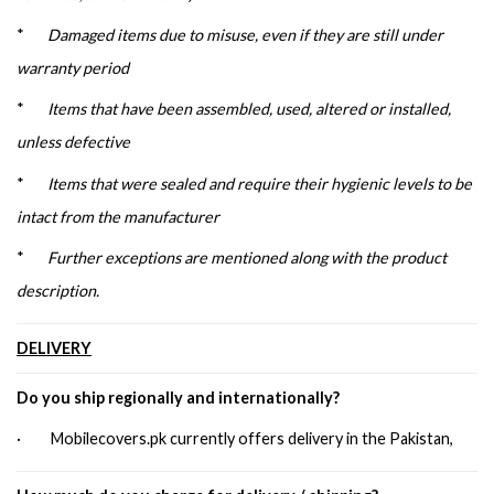
*
Damaged items due to misuse, even if they are still under
warranty period
*
Items that have been assembled, used, altered or installed,
unless defective
*
Items that were sealed and require their hygienic levels to be
intact from the manufacturer
*
Further exceptions are mentioned along with the product
description.
DELIVERY
Do you ship regionally and internationally?
· Mobilecovers.pk currently offers delivery in the Pakistan,