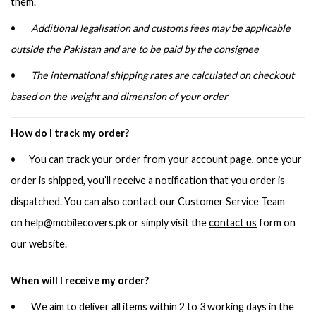
them.
•
Additional legalisation and customs fees may be applicable
outside the Pakistan and are to be paid by the consignee
•
The international shipping rates are calculated on checkout
based on the weight and dimension of your order
How do I track my order?
• You can track your order from your account page, once your
order is shipped, you’ll receive a notification that you order is
dispatched. You can also contact our Customer Service Team
on
help@mobilecovers.pk
or simply visit the
contact us
form on
our website.
When will I receive my order?
• We aim to deliver all items within 2 to 3 working days in the