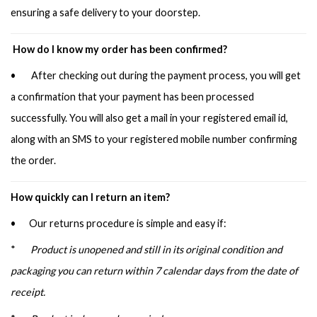
ensuring a safe delivery to your doorstep.
How do I know my order has been confirmed?
• After checking out during the payment process, you will get
a confirmation that your payment has been processed
successfully. You will also get a mail in your registered email id,
along with an SMS to your registered mobile number confirming
the order.
How quickly can I return an item?
• Our returns procedure is simple and easy if:
*
Product is unopened and still in its original condition and
packaging you can return within 7 calendar days from the date of
receipt.