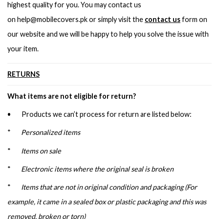
highest quality for you. You may contact us
on
help@mobilecovers.pk
or simply visit the
contact us
form on
our website and we will be happy to help you solve the issue with
your item.
RETURNS
What items are not eligible for return?
• Products we can’t process for return are listed below:
*
Personalized items
*
Items on sale
*
Electronic items where the original seal is broken
*
Items that are not in original condition and packaging (For
example, it came in a sealed box or plastic packaging and this was
removed, broken or torn)