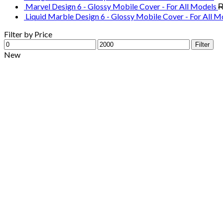
Marvel Design 6 - Glossy Mobile Cover - For All Models
Liquid Marble Design 6 - Glossy Mobile Cover - For All M
Filter by Price
Min
Max
Filter
price
price
New