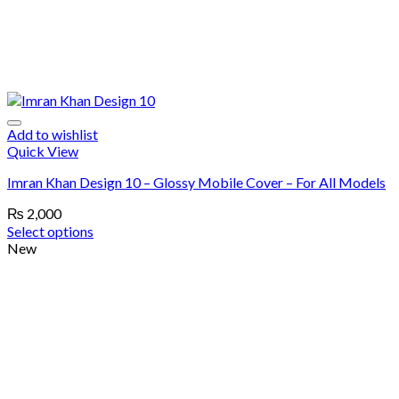
Add to wishlist
Quick View
Imran Khan Design 10 – Glossy Mobile Cover – For All Models
₨
2,000
Select options
New