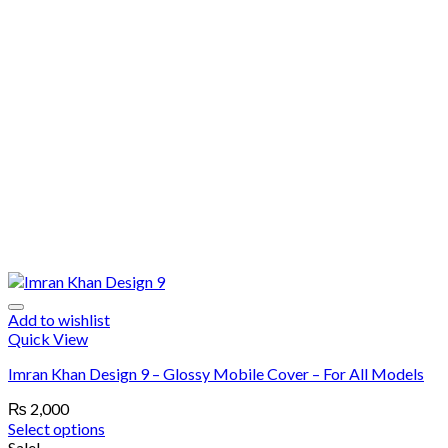
Add to wishlist
Quick View
Imran Khan Design 9 – Glossy Mobile Cover – For All Models
₨
2,000
Select options
Sale!