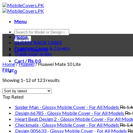
Skip
to
content
Menu
Products
Home
search
Search
GLOSSY BACK CASES
Premium Cases & Covers
Login / Register
Track your order
Cart /
₨
0
0
Home
/
Huawei
/
Huawei Mate 10 Lite
Filter
0
Showing 1–12 of 123 results
Top Rated
Spider Man - Glossy Mobile Cover - For All Models
₨
1,
Design 66785 - Glossy Mobile Cover - For All Models
₨
Heart Beat Design 2 - Glossy Mobile Cover - For All Mode
Checkmate - Glossy Mobile Cover - For All Models
₨
1,
Design 005633 - Glossy Mobile Cover - For All Models