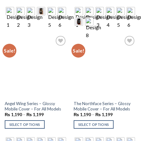
Sale!
Sale!
Add to
Add to
wishlist
wishlist
Angel Wing Series – Glossy
The Northface Series – Glossy
Mobile Cover – For All Models
Mobile Cover – For All Models
₨
1,190
–
₨
1,199
₨
1,190
–
₨
1,199
SELECT OPTIONS
SELECT OPTIONS