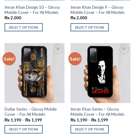
Imran Khan Design 10 – Glossy
Imran Khan Design 9 – Glossy
Mobile Cover – For All Models
Mobile Cover – For All Models
₨
2,000
₨
2,000
SELECT OPTIONS
SELECT OPTIONS
Sale!
Sale!
Add to
Add to
wishlist
wishlist
Dollar Series – Glossy Mobile
Imran Khan Series – Glossy
Cover – For All Models
Mobile Cover – For All Models
₨
1,190
–
₨
1,199
₨
1,190
–
₨
1,199
SELECT OPTIONS
SELECT OPTIONS