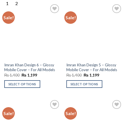
Sale!
Sale!
Add to
Add to
wishlist
wishlist
Imran Khan Design 6 – Glossy
Imran Khan Design 5 – Glossy
Mobile Cover – For All Models
Mobile Cover – For All Models
Original
Current
Original
Current
₨
1,400
₨
1,199
₨
1,400
₨
1,199
price
price
price
price
was:
is:
was:
is:
SELECT OPTIONS
SELECT OPTIONS
₨ 1,400.
₨ 1,199.
₨ 1,400.
₨ 1,199.
Sale!
Sale!
Add to
Add to
wishlist
wishlist