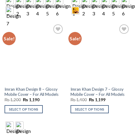
Sale!
Sale!
Add to
Add to
wishlist
wishlist
Imran Khan Design 8 – Glossy
Imran Khan Design 7 – Glossy
Mobile Cover – For All Models
Mobile Cover – For All Models
Original
Current
Original
Current
₨
1,200
₨
1,190
₨
1,400
₨
1,199
price
price
price
price
was:
is:
was:
is:
SELECT OPTIONS
SELECT OPTIONS
₨ 1,200.
₨ 1,190.
₨ 1,400.
₨ 1,199.