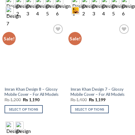
Sale!
Sale!
Add to
Add to
wishlist
wishlist
Imran Khan Design 8 – Glossy
Imran Khan Design 7 – Glossy
Mobile Cover – For All Models
Mobile Cover – For All Models
Original
Current
Original
Current
₨
1,200
₨
1,190
₨
1,400
₨
1,199
price
price
price
price
was:
is:
was:
is:
SELECT OPTIONS
SELECT OPTIONS
₨ 1,200.
₨ 1,190.
₨ 1,400.
₨ 1,199.