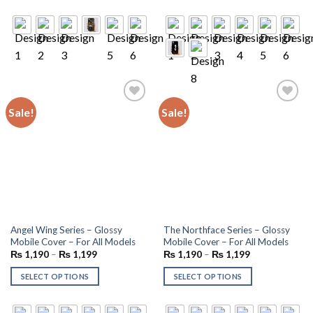
Sale!
Sale!
Add to
Add to
wishlist
wishlist
Angel Wing Series – Glossy
The Northface Series – Glossy
Mobile Cover – For All Models
Mobile Cover – For All Models
₨
1,190
–
₨
1,199
₨
1,190
–
₨
1,199
SELECT OPTIONS
SELECT OPTIONS