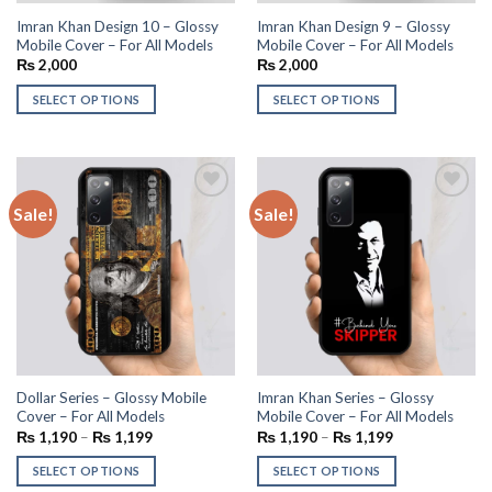
Imran Khan Design 10 – Glossy
Imran Khan Design 9 – Glossy
Mobile Cover – For All Models
Mobile Cover – For All Models
₨
2,000
₨
2,000
SELECT OPTIONS
SELECT OPTIONS
Sale!
Sale!
Add to
Add to
wishlist
wishlist
Dollar Series – Glossy Mobile
Imran Khan Series – Glossy
Cover – For All Models
Mobile Cover – For All Models
₨
1,190
–
₨
1,199
₨
1,190
–
₨
1,199
SELECT OPTIONS
SELECT OPTIONS