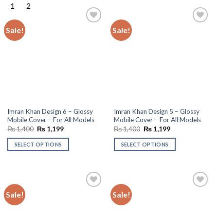
Sale!
Sale!
Add to
Add to
wishlist
wishlist
Imran Khan Design 6 – Glossy
Imran Khan Design 5 – Glossy
Mobile Cover – For All Models
Mobile Cover – For All Models
Original
Current
Original
Current
₨
1,400
₨
1,199
₨
1,400
₨
1,199
price
price
price
price
was:
is:
was:
is:
SELECT OPTIONS
SELECT OPTIONS
₨ 1,400.
₨ 1,199.
₨ 1,400.
₨ 1,199.
Sale!
Sale!
Add to
Add to
wishlist
wishlist