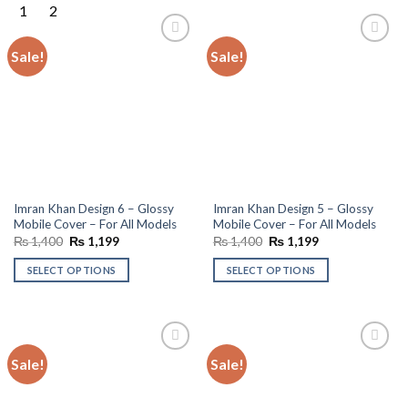
Sale!
Sale!
Add to
Add to
wishlist
wishlist
Imran Khan Design 6 – Glossy
Imran Khan Design 5 – Glossy
Mobile Cover – For All Models
Mobile Cover – For All Models
Original
Current
Original
Current
₨
1,400
₨
1,199
₨
1,400
₨
1,199
price
price
price
price
was:
is:
was:
is:
SELECT OPTIONS
SELECT OPTIONS
₨ 1,400.
₨ 1,199.
₨ 1,400.
₨ 1,199.
Sale!
Sale!
Add to
Add to
wishlist
wishlist