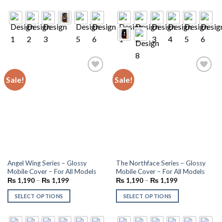
Sale!
Sale!
Add to
Add to
wishlist
wishlist
Angel Wing Series – Glossy
The Northface Series – Glossy
Mobile Cover – For All Models
Mobile Cover – For All Models
₨
1,190
–
₨
1,199
₨
1,190
–
₨
1,199
SELECT OPTIONS
SELECT OPTIONS