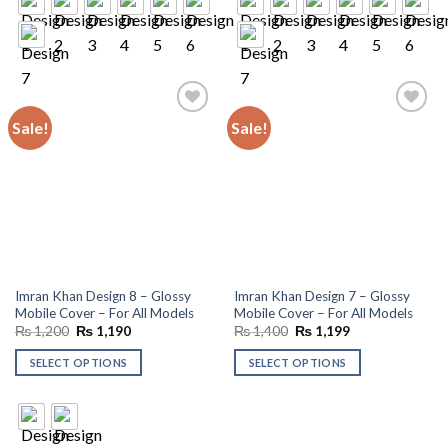
Sale!
Sale!
Add to
Add to
wishlist
wishlist
Imran Khan Design 8 – Glossy
Imran Khan Design 7 – Glossy
Mobile Cover – For All Models
Mobile Cover – For All Models
Original
Current
Original
Current
₨
1,200
₨
1,190
₨
1,400
₨
1,199
price
price
price
price
was:
is:
was:
is:
SELECT OPTIONS
SELECT OPTIONS
₨ 1,200.
₨ 1,190.
₨ 1,400.
₨ 1,199.