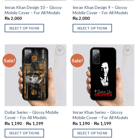
Imran Khan Design 10 – Glossy
Imran Khan Design 9 – Glossy
Mobile Cover – For All Models
Mobile Cover – For All Models
₨
2,000
₨
2,000
SELECT OPTIONS
SELECT OPTIONS
Sale!
Sale!
Add to
Add to
wishlist
wishlist
Dollar Series – Glossy Mobile
Imran Khan Series – Glossy
Cover – For All Models
Mobile Cover – For All Models
₨
1,190
–
₨
1,199
₨
1,190
–
₨
1,199
SELECT OPTIONS
SELECT OPTIONS