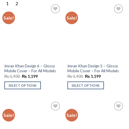
Sale!
Sale!
Add to
Add to
wishlist
wishlist
Imran Khan Design 6 – Glossy
Imran Khan Design 5 – Glossy
Mobile Cover – For All Models
Mobile Cover – For All Models
Original
Current
Original
Current
₨
1,400
₨
1,199
₨
1,400
₨
1,199
price
price
price
price
was:
is:
was:
is:
SELECT OPTIONS
SELECT OPTIONS
₨ 1,400.
₨ 1,199.
₨ 1,400.
₨ 1,199.
Sale!
Sale!
Add to
Add to
wishlist
wishlist