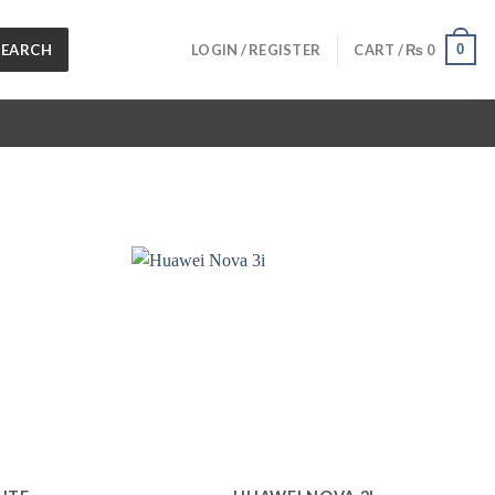
SEARCH
0
LOGIN / REGISTER
CART /
₨
0