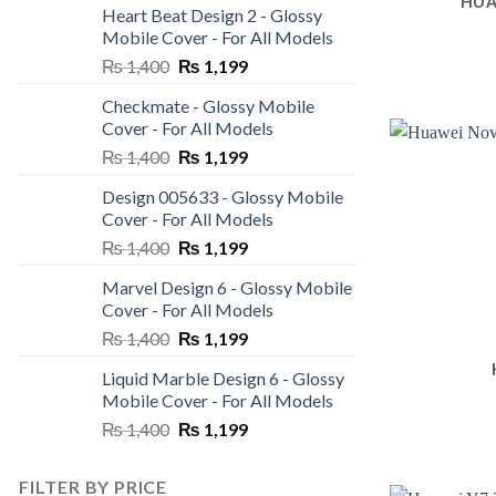
HUA
Heart Beat Design 2 - Glossy
was:
is:
Mobile Cover - For All Models
₨ 1,400.
₨ 1,199.
Original
Current
₨
1,400
₨
1,199
price
price
Checkmate - Glossy Mobile
was:
is:
Cover - For All Models
₨ 1,400.
₨ 1,199.
Original
Current
₨
1,400
₨
1,199
price
price
Design 005633 - Glossy Mobile
was:
is:
Cover - For All Models
₨ 1,400.
₨ 1,199.
Original
Current
₨
1,400
₨
1,199
price
price
Marvel Design 6 - Glossy Mobile
was:
is:
Cover - For All Models
₨ 1,400.
₨ 1,199.
Original
Current
₨
1,400
₨
1,199
price
price
Liquid Marble Design 6 - Glossy
was:
is:
Mobile Cover - For All Models
₨ 1,400.
₨ 1,199.
Original
Current
₨
1,400
₨
1,199
price
price
was:
is:
FILTER BY PRICE