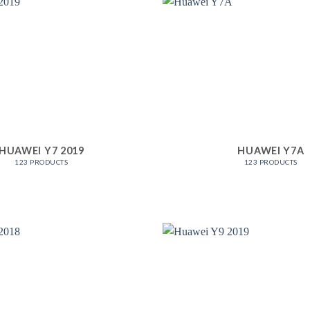
HUAWEI Y7 2019
HUAWEI Y7A
123 PRODUCTS
123 PRODUCTS