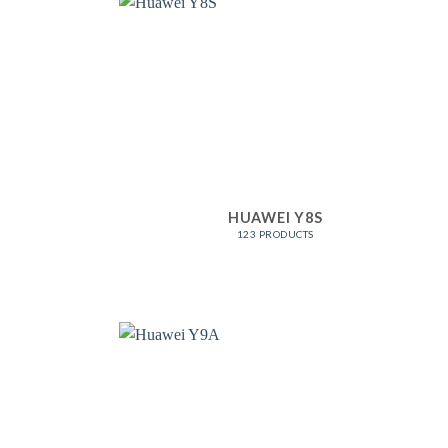
HUAWEI Y8S
123 PRODUCTS