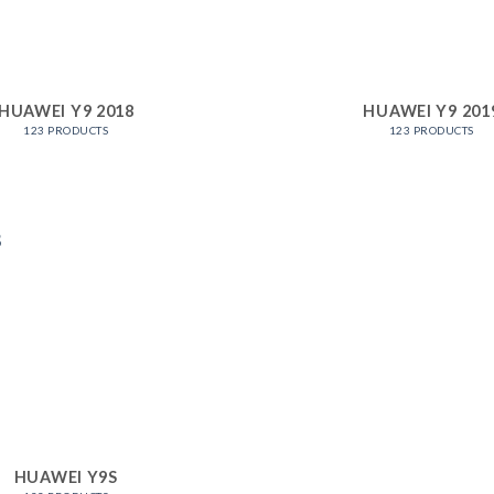
HUAWEI Y9 2018
HUAWEI Y9 201
123 PRODUCTS
123 PRODUCTS
HUAWEI Y9S