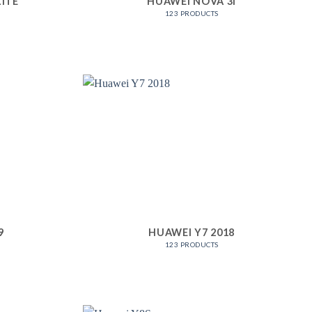
LITE
HUAWEI NOVA 3I
123 PRODUCTS
9
HUAWEI Y7 2018
123 PRODUCTS