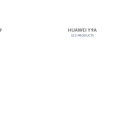
9
HUAWEI Y9A
123 PRODUCTS