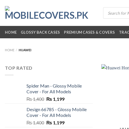
Skip
Products
to
search
content
HOME
GLOSSY BACK CASES
PREMIUM CASES & COVERS
TRAC
HOME
/
HUAWEI
TOP RATED
Spider Man - Glossy Mobile
Cover - For All Models
Original
Current
₨
1,400
₨
1,199
price
price
Design 66785 - Glossy Mobile
was:
is:
Cover - For All Models
₨ 1,400.
₨ 1,199.
Original
Current
₨
1,400
₨
1,199
price
price