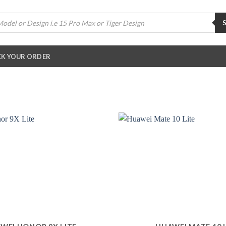
K YOUR ORDER