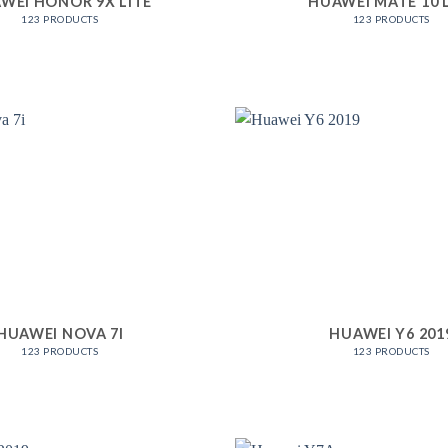
WEI HONOR 9X LITE
HUAWEI MATE 10 
123 PRODUCTS
123 PRODUCTS
HUAWEI NOVA 7I
HUAWEI Y6 201
123 PRODUCTS
123 PRODUCTS