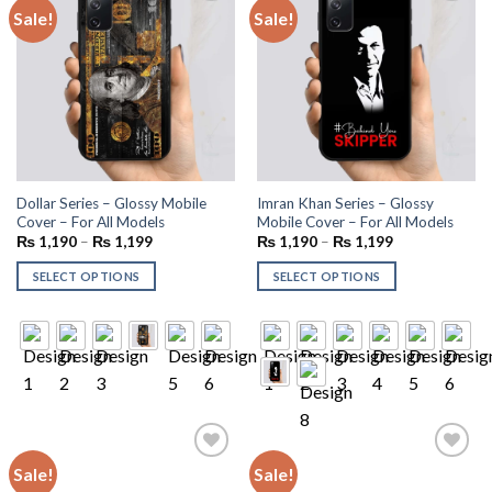
Sale!
Sale!
Add to
Add to
wishlist
wishlist
Dollar Series – Glossy Mobile
Imran Khan Series – Glossy
Cover – For All Models
Mobile Cover – For All Models
₨
1,190
–
₨
1,199
₨
1,190
–
₨
1,199
SELECT OPTIONS
SELECT OPTIONS
Sale!
Sale!
Add to
Add to
wishlist
wishlist