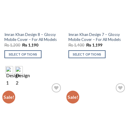
Imran Khan Design 8 – Glossy
Imran Khan Design 7 – Glossy
Mobile Cover – For All Models
Mobile Cover – For All Models
Original
Current
Original
Current
₨
1,200
₨
1,190
₨
1,400
₨
1,199
price
price
price
price
was:
is:
was:
is:
SELECT OPTIONS
SELECT OPTIONS
₨ 1,200.
₨ 1,190.
₨ 1,400.
₨ 1,199.
Sale!
Sale!
Add to
Add to
wishlist
wishlist