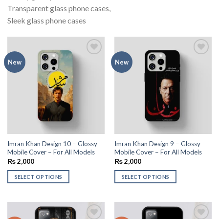
Transparent glass phone cases,
Sleek glass phone cases
Add to
Add to
New
New
wishlist
wishlist
Imran Khan Design 10 – Glossy
Imran Khan Design 9 – Glossy
Mobile Cover – For All Models
Mobile Cover – For All Models
₨
2,000
₨
2,000
SELECT OPTIONS
SELECT OPTIONS