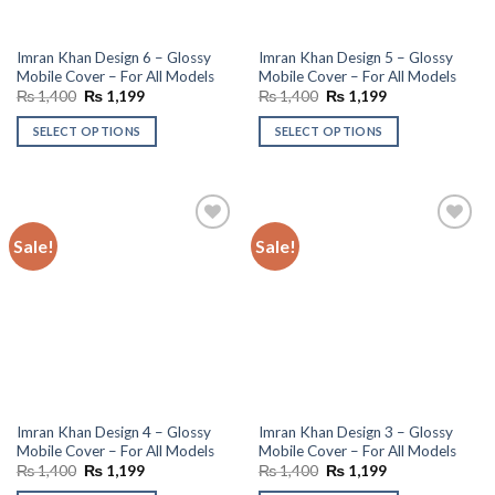
Imran Khan Design 6 – Glossy
Imran Khan Design 5 – Glossy
Mobile Cover – For All Models
Mobile Cover – For All Models
Original
Current
Original
Current
₨
1,400
₨
1,199
₨
1,400
₨
1,199
price
price
price
price
was:
is:
was:
is:
SELECT OPTIONS
SELECT OPTIONS
₨ 1,400.
₨ 1,199.
₨ 1,400.
₨ 1,199.
Sale!
Sale!
Add to
Add to
wishlist
wishlist
Imran Khan Design 4 – Glossy
Imran Khan Design 3 – Glossy
Mobile Cover – For All Models
Mobile Cover – For All Models
Original
Current
Original
Current
₨
1,400
₨
1,199
₨
1,400
₨
1,199
price
price
price
price