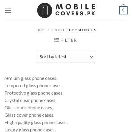
Skip
0
to
content
HOME
/
GOOGLE
/
GOOGLE PIXEL 5
FILTER
remium glass phone cases,
Tempered glass phone cases,
Protective glass phone cases,
Crystal clear phone cases,
Glass back phone cases,
Glass cover phone cases,
High-quality glass phone cases,
Luxury glass phone cases,