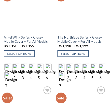
Angel Wing Series – Glossy
The Northface Series – Glossy
Mobile Cover – For All Models
Mobile Cover – For All Models
₨
1,190
–
₨
1,199
₨
1,190
–
₨
1,199
SELECT OPTIONS
SELECT OPTIONS
Sale!
Sale!
Add to
Add to
wishlist
wishlist