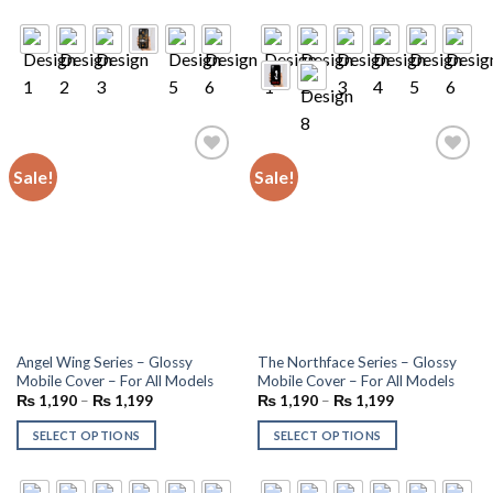
Sale!
Sale!
Add to
Add to
wishlist
wishlist
Angel Wing Series – Glossy
The Northface Series – Glossy
Mobile Cover – For All Models
Mobile Cover – For All Models
₨
1,190
–
₨
1,199
₨
1,190
–
₨
1,199
SELECT OPTIONS
SELECT OPTIONS