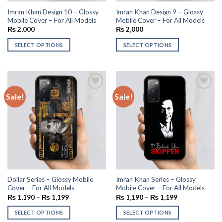
Imran Khan Design 10 – Glossy
Imran Khan Design 9 – Glossy
Mobile Cover – For All Models
Mobile Cover – For All Models
₨
2,000
₨
2,000
SELECT OPTIONS
SELECT OPTIONS
Sale!
Sale!
Add to
Add to
wishlist
wishlist
Dollar Series – Glossy Mobile
Imran Khan Series – Glossy
Cover – For All Models
Mobile Cover – For All Models
₨
1,190
–
₨
1,199
₨
1,190
–
₨
1,199
SELECT OPTIONS
SELECT OPTIONS