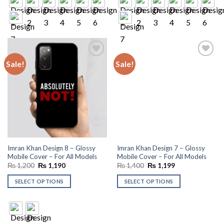
Sale!
Sale!
Add to
Add to
wishlist
wishlist
Imran Khan Design 8 – Glossy
Imran Khan Design 7 – Glossy
Mobile Cover – For All Models
Mobile Cover – For All Models
Original
Current
Original
Current
₨
1,200
₨
1,190
₨
1,400
₨
1,199
price
price
price
price
was:
is:
was:
is:
SELECT OPTIONS
SELECT OPTIONS
₨ 1,200.
₨ 1,190.
₨ 1,400.
₨ 1,199.