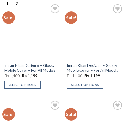
Sale!
Sale!
Add to
Add to
wishlist
wishlist
Imran Khan Design 6 – Glossy
Imran Khan Design 5 – Glossy
Mobile Cover – For All Models
Mobile Cover – For All Models
Original
Current
Original
Current
₨
1,400
₨
1,199
₨
1,400
₨
1,199
price
price
price
price
was:
is:
was:
is:
SELECT OPTIONS
SELECT OPTIONS
₨ 1,400.
₨ 1,199.
₨ 1,400.
₨ 1,199.
Sale!
Sale!
Add to
Add to
wishlist
wishlist