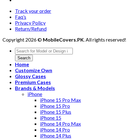
Track your order
Faq’s
Privacy Policy
Return/Refund
Copyright 2026 ©
MobileCovers.PK
. All rights reserved!
Products
search
Search
Home
Customize Own
Glossy Cases
Premium Cases
Brands & Models
iPhone
iPhone 15 Pro Max
iPhone 15 Pro
iPhone 15 Plus
iPhone 15
iPhone 14 Pro Max
iPhone 14 Pro
iPhone 14 Plus