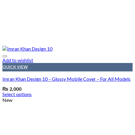
Add to wishlist
QUICK VIEW
Imran Khan Design 10 – Glossy Mobile Cover – For All Models
₨
2,000
Select options
New