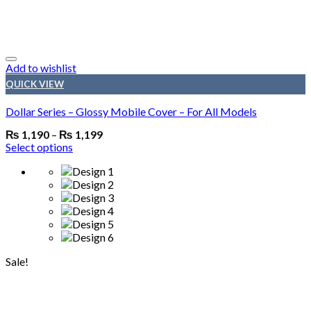
Add to wishlist
QUICK VIEW
Dollar Series – Glossy Mobile Cover – For All Models
₨
1,190
–
₨
1,199
Select options
Sale!