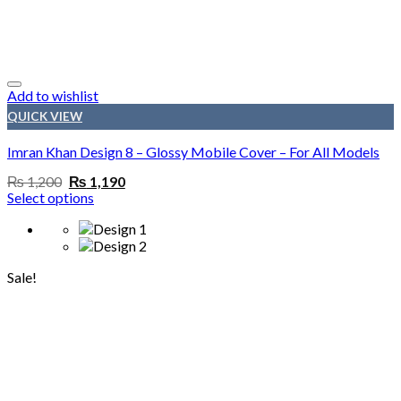
Add to wishlist
QUICK VIEW
Imran Khan Design 8 – Glossy Mobile Cover – For All Models
Original
Current
₨
1,200
₨
1,190
price
price
Select options
was:
is:
₨ 1,200.
₨ 1,190.
Sale!