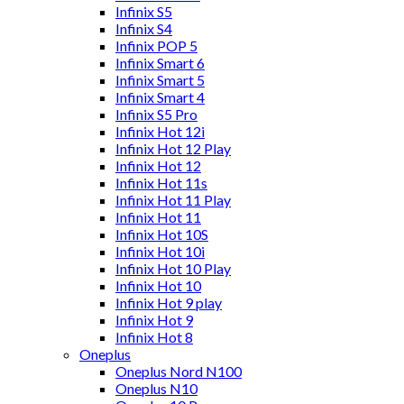
Infinix S5
Infinix S4
Infinix POP 5
Infinix Smart 6
Infinix Smart 5
Infinix Smart 4
Infinix S5 Pro
Infinix Hot 12i
Infinix Hot 12 Play
Infinix Hot 12
Infinix Hot 11s
Infinix Hot 11 Play
Infinix Hot 11
Infinix Hot 10S
Infinix Hot 10i
Infinix Hot 10 Play
Infinix Hot 10
Infinix Hot 9 play
Infinix Hot 9
Infinix Hot 8
Oneplus
Oneplus Nord N100
Oneplus N10