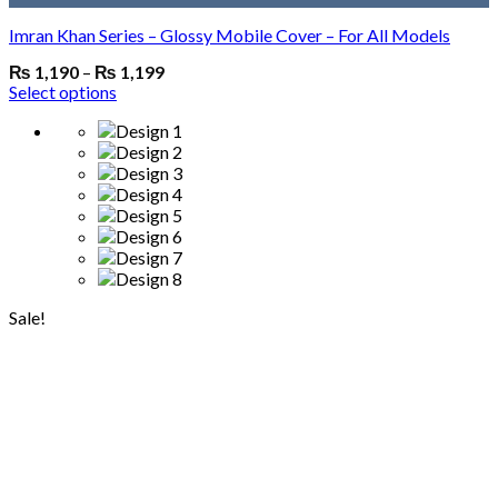
Imran Khan Series – Glossy Mobile Cover – For All Models
₨
1,190
–
₨
1,199
Select options
Sale!