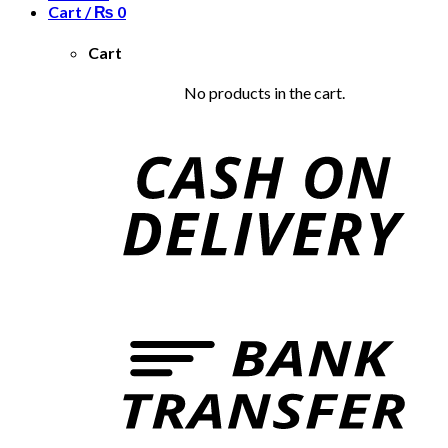
Cart /
₨
0
Cart
No products in the cart.