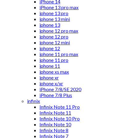
iPhone 14
iPhone 13 pro max
iphone 13 pro
iphone 13 mini
iphone 13
iphone 12 pro max
iphone 12 pro
iphone 12 mini
iphone 12
iphone 11 pro max
iphone 11 pro
iphone 11
iphone xs max
iphone xr
iphone x/xr
iPhone 7/8/SE 2020
iPhone 7/8 Plus
infinix
Infinix Note 11 Pro
Infinix Note 11
Infinix Note 10 Pro
Infinix Note 10
Infinix Note 8
Infinix Note 7