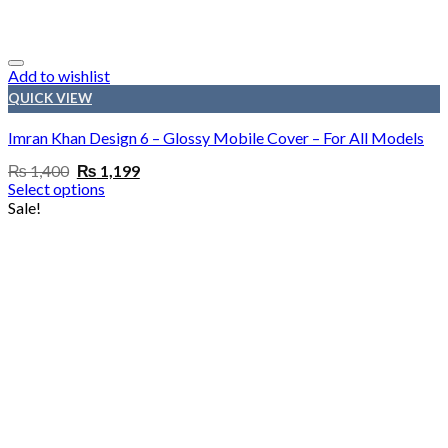
Add to wishlist
QUICK VIEW
Imran Khan Design 6 – Glossy Mobile Cover – For All Models
Original
Current
₨
1,400
₨
1,199
price
price
Select options
was:
is:
Sale!
₨ 1,400.
₨ 1,199.