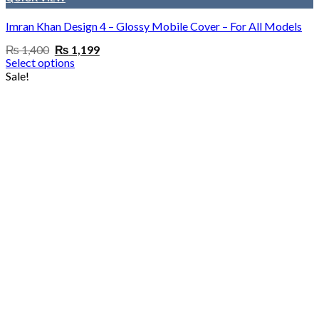
Imran Khan Design 4 – Glossy Mobile Cover – For All Models
Original
Current
₨
1,400
₨
1,199
price
price
Select options
was:
is:
Sale!
₨ 1,400.
₨ 1,199.