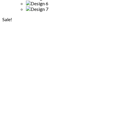
Sale!