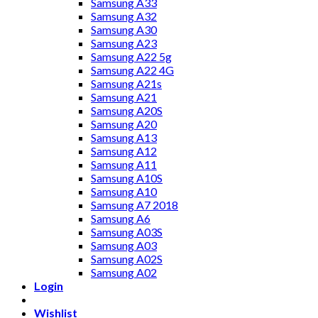
Samsung A33
Samsung A32
Samsung A30
Samsung A23
Samsung A22 5g
Samsung A22 4G
Samsung A21s
Samsung A21
Samsung A20S
Samsung A20
Samsung A13
Samsung A12
Samsung A11
Samsung A10S
Samsung A10
Samsung A7 2018
Samsung A6
Samsung A03S
Samsung A03
Samsung A02S
Samsung A02
Login
Wishlist