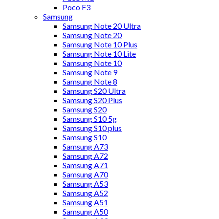
Poco F3
Samsung
Samsung Note 20 Ultra
Samsung Note 20
Samsung Note 10 Plus
Samsung Note 10 Lite
Samsung Note 10
Samsung Note 9
Samsung Note 8
Samsung S20 Ultra
Samsung S20 Plus
Samsung S20
Samsung S10 5g
Samsung S10 plus
Samsung S10
Samsung A73
Samsung A72
Samsung A71
Samsung A70
Samsung A53
Samsung A52
Samsung A51
Samsung A50