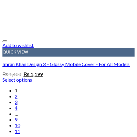
Add to wishlist
QUICK VIEW
Imran Khan Design 3 – Glossy Mobile Cover – For All Models
Original
Current
₨
1,400
₨
1,199
price
price
Select options
was:
is:
₨ 1,400.
₨ 1,199.
1
2
3
4
…
9
10
11