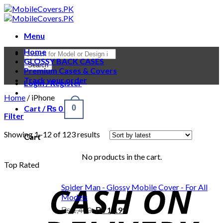
Skip
to
content
Menu
Home
Products
GLOSSY BACK CASES
search
Search
Premium Cases & Covers
Track your order
Login / Register
Home
/
iPhone
Cart /
₨
0
0
Filter
Showing 1–12 of 123 results
Cart
No products in the cart.
Top Rated
Spider Man - Glossy Mobile Cover - For All
Models
Original
Current
₨
1,400
₨
1,199
price
price