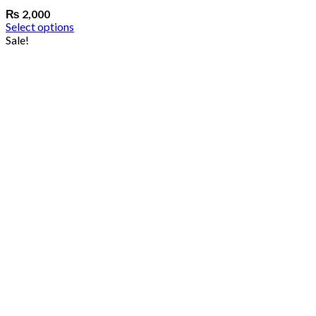
₨
2,000
Select options
Sale!