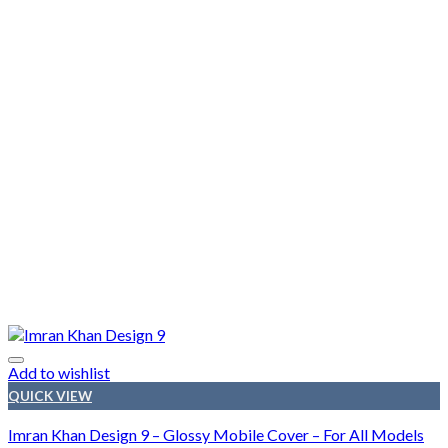
Add to wishlist
QUICK VIEW
Imran Khan Design 9 – Glossy Mobile Cover – For All Models