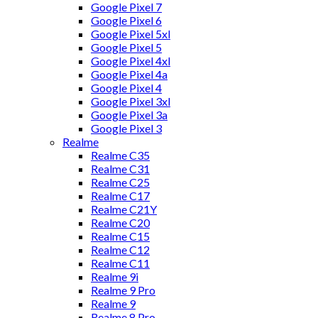
Google Pixel 7
Google Pixel 6
Google Pixel 5xl
Google Pixel 5
Google Pixel 4xl
Google Pixel 4a
Google Pixel 4
Google Pixel 3xl
Google Pixel 3a
Google Pixel 3
Realme
Realme C35
Realme C31
Realme C25
Realme C17
Realme C21Y
Realme C20
Realme C15
Realme C12
Realme C11
Realme 9i
Realme 9 Pro
Realme 9
Realme 8 Pro