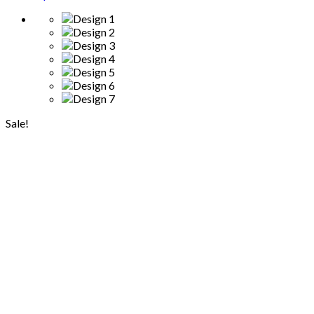
Sale!