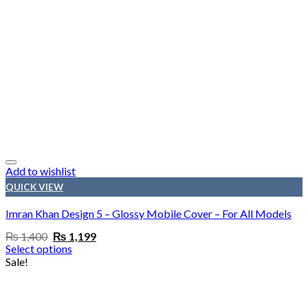
Add to wishlist
QUICK VIEW
Imran Khan Design 5 – Glossy Mobile Cover – For All Models
Original
Current
₨
1,400
₨
1,199
price
price
Select options
was:
is:
Sale!
₨ 1,400.
₨ 1,199.