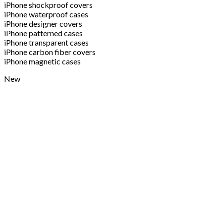
iPhone shockproof covers
iPhone waterproof cases
iPhone designer covers
iPhone patterned cases
iPhone transparent cases
iPhone carbon fiber covers
iPhone magnetic cases
New