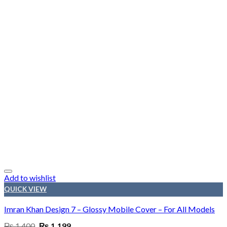
Add to wishlist
QUICK VIEW
Imran Khan Design 7 – Glossy Mobile Cover – For All Models
Original
Current
₨
1,400
₨
1,199