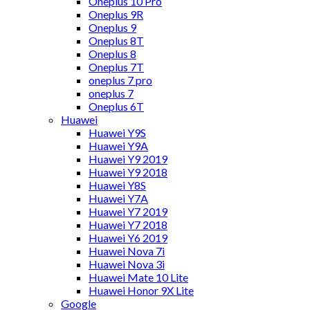
Oneplus 10 Pro
Oneplus 9R
Oneplus 9
Oneplus 8T
Oneplus 8
Oneplus 7T
oneplus 7 pro
oneplus 7
Oneplus 6T
Huawei
Huawei Y9S
Huawei Y9A
Huawei Y9 2019
Huawei Y9 2018
Huawei Y8S
Huawei Y7A
Huawei Y7 2019
Huawei Y7 2018
Huawei Y6 2019
Huawei Nova 7i
Huawei Nova 3i
Huawei Mate 10 Lite
Huawei Honor 9X Lite
Google