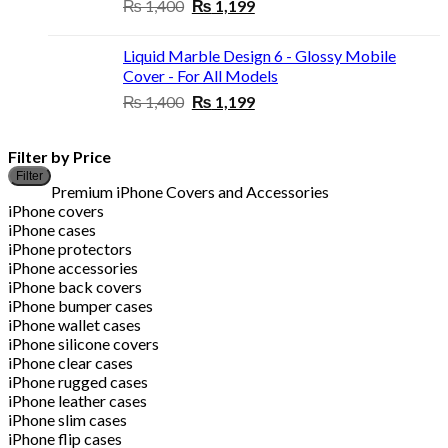
Original
Current
₨
1,400
₨
1,199
price
price
was:
is:
Liquid Marble Design 6 - Glossy Mobile
₨ 1,400.
₨ 1,199.
Cover - For All Models
Original
Current
₨
1,400
₨
1,199
price
price
was:
is:
Filter by Price
₨ 1,400.
₨ 1,199.
M
M
Filter
p
p
Premium iPhone Covers and Accessories
iPhone covers
iPhone cases
iPhone protectors
iPhone accessories
iPhone back covers
iPhone bumper cases
iPhone wallet cases
iPhone silicone covers
iPhone clear cases
iPhone rugged cases
iPhone leather cases
iPhone slim cases
iPhone flip cases