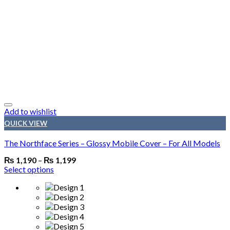
Add to wishlist
QUICK VIEW
The Northface Series – Glossy Mobile Cover – For All Models
₨
1,190
–
₨
1,199
Select options