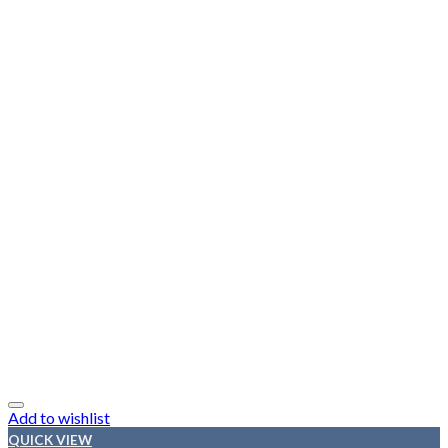
Add to wishlist
QUICK VIEW