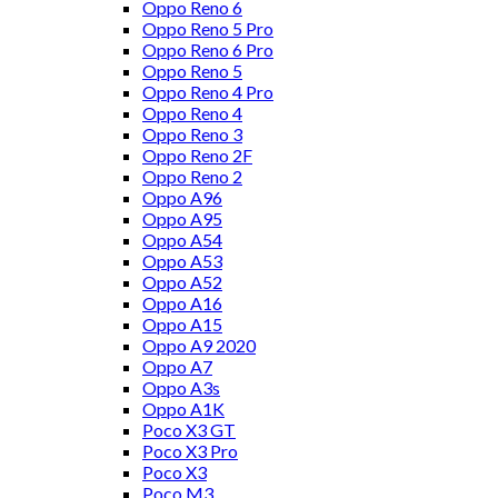
Oppo Reno 6
Oppo Reno 5 Pro
Oppo Reno 6 Pro
Oppo Reno 5
Oppo Reno 4 Pro
Oppo Reno 4
Oppo Reno 3
Oppo Reno 2F
Oppo Reno 2
Oppo A96
Oppo A95
Oppo A54
Oppo A53
Oppo A52
Oppo A16
Oppo A15
Oppo A9 2020
Oppo A7
Oppo A3s
Oppo A1K
Poco X3 GT
Poco X3 Pro
Poco X3
Poco M3