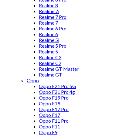
Realme 8
Realme 7i
Realme 7 Pro
Realme 7
Realme 6 Pro
Realme 6
Realme 5i
Realme 5 Pro
Realme 5
Realme C3
Realme C2
Realme GT Master
Realme GT
Oppo
Oppo F21 Pro 5G
Oppo F21 Pro 4g
Oppo F19 Pro
Oppo F19
Oppo F17 Pro
Oppo F17
Oppo F11 Pro
Oppo F11
Oppo F9