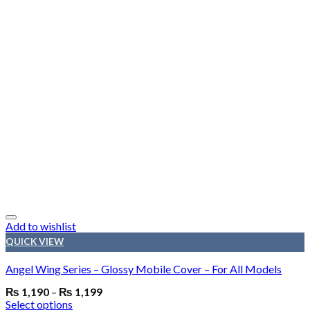
Add to wishlist
QUICK VIEW
Angel Wing Series – Glossy Mobile Cover – For All Models
₨
1,190
–
₨
1,199
Select options