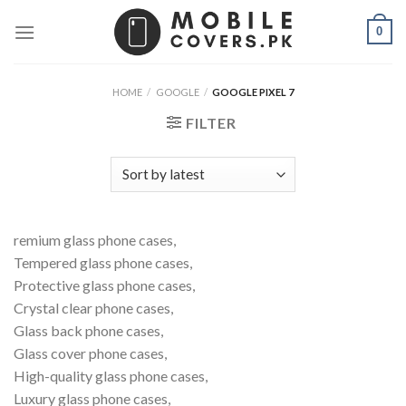
Skip
0
to
content
HOME
/
GOOGLE
/
GOOGLE PIXEL 7
FILTER
remium glass phone cases,
Tempered glass phone cases,
Protective glass phone cases,
Crystal clear phone cases,
Glass back phone cases,
Glass cover phone cases,
High-quality glass phone cases,
Luxury glass phone cases,