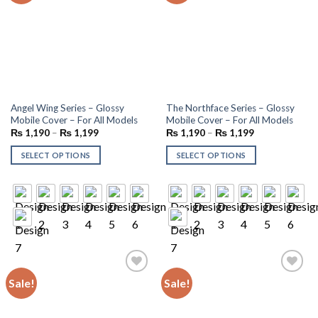
Angel Wing Series – Glossy
The Northface Series – Glossy
Mobile Cover – For All Models
Mobile Cover – For All Models
₨
1,190
–
₨
1,199
₨
1,190
–
₨
1,199
SELECT OPTIONS
SELECT OPTIONS
Sale!
Sale!
Add to
Add to
wishlist
wishlist