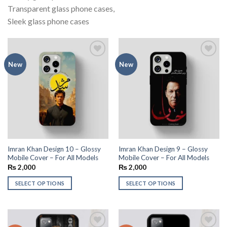
Transparent glass phone cases,
Sleek glass phone cases
Add to
Add to
New
New
wishlist
wishlist
Imran Khan Design 10 – Glossy
Imran Khan Design 9 – Glossy
Mobile Cover – For All Models
Mobile Cover – For All Models
₨
2,000
₨
2,000
SELECT OPTIONS
SELECT OPTIONS