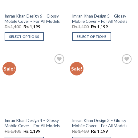
Imran Khan Design 6 – Glossy
Imran Khan Design 5 – Glossy
Mobile Cover – For All Models
Mobile Cover – For All Models
Original
Current
Original
Current
₨
1,400
₨
1,199
₨
1,400
₨
1,199
price
price
price
price
was:
is:
was:
is:
SELECT OPTIONS
SELECT OPTIONS
₨ 1,400.
₨ 1,199.
₨ 1,400.
₨ 1,199.
Sale!
Sale!
Add to
Add to
wishlist
wishlist
Imran Khan Design 4 – Glossy
Imran Khan Design 3 – Glossy
Mobile Cover – For All Models
Mobile Cover – For All Models
Original
Current
Original
Current
₨
1,400
₨
1,199
₨
1,400
₨
1,199
price
price
price
price