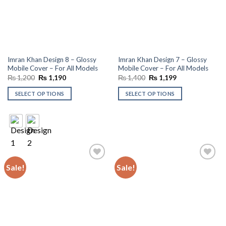
Imran Khan Design 8 – Glossy
Imran Khan Design 7 – Glossy
Mobile Cover – For All Models
Mobile Cover – For All Models
Original
Current
Original
Current
₨
1,200
₨
1,190
₨
1,400
₨
1,199
price
price
price
price
was:
is:
was:
is:
SELECT OPTIONS
SELECT OPTIONS
₨ 1,200.
₨ 1,190.
₨ 1,400.
₨ 1,199.
Sale!
Sale!
Add to
Add to
wishlist
wishlist