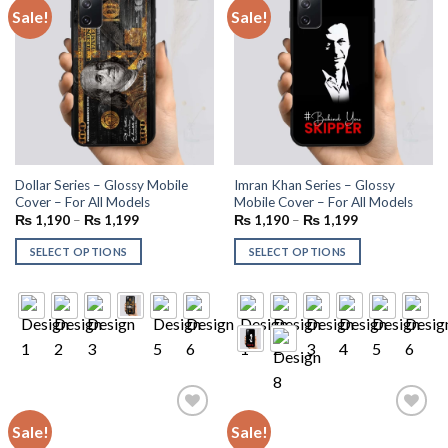
Sale!
Sale!
Add to
Add to
wishlist
wishlist
Dollar Series – Glossy Mobile
Imran Khan Series – Glossy
Cover – For All Models
Mobile Cover – For All Models
₨
1,190
–
₨
1,199
₨
1,190
–
₨
1,199
SELECT OPTIONS
SELECT OPTIONS
Sale!
Sale!
Add to
Add to
wishlist
wishlist