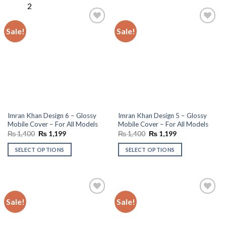
Sale!
Sale!
Add to
Add to
wishlist
wishlist
Imran Khan Design 6 – Glossy
Imran Khan Design 5 – Glossy
Mobile Cover – For All Models
Mobile Cover – For All Models
Original
Current
Original
Current
₨
1,400
₨
1,199
₨
1,400
₨
1,199
price
price
price
price
was:
is:
was:
is:
SELECT OPTIONS
SELECT OPTIONS
₨ 1,400.
₨ 1,199.
₨ 1,400.
₨ 1,199.
Sale!
Sale!
Add to
Add to
wishlist
wishlist