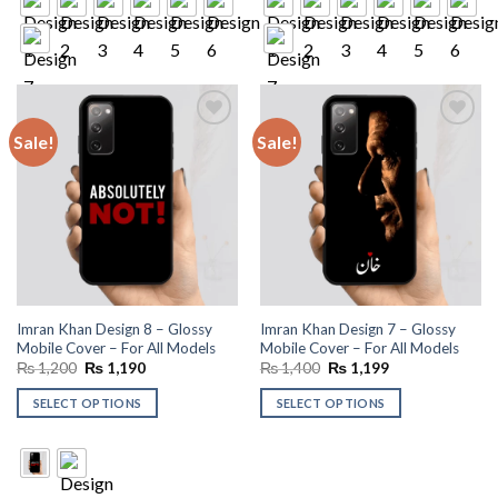
Sale!
Sale!
Add to
Add to
wishlist
wishlist
Imran Khan Design 8 – Glossy
Imran Khan Design 7 – Glossy
Mobile Cover – For All Models
Mobile Cover – For All Models
Original
Current
Original
Current
₨
1,200
₨
1,190
₨
1,400
₨
1,199
price
price
price
price
was:
is:
was:
is:
SELECT OPTIONS
SELECT OPTIONS
₨ 1,200.
₨ 1,190.
₨ 1,400.
₨ 1,199.