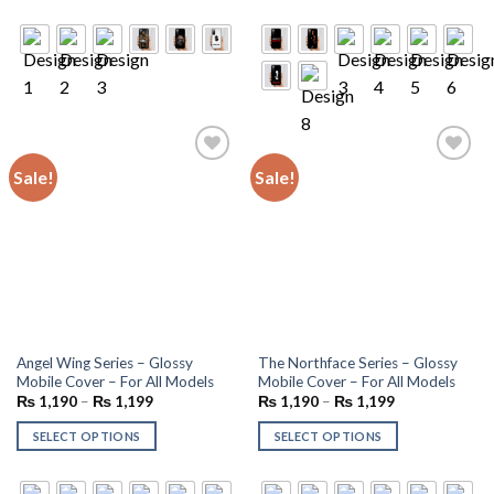
Sale!
Sale!
Add to
Add to
wishlist
wishlist
Angel Wing Series – Glossy
The Northface Series – Glossy
Mobile Cover – For All Models
Mobile Cover – For All Models
₨
1,190
–
₨
1,199
₨
1,190
–
₨
1,199
SELECT OPTIONS
SELECT OPTIONS