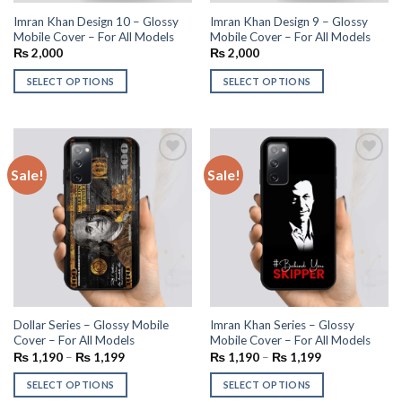
Imran Khan Design 10 – Glossy
Imran Khan Design 9 – Glossy
Mobile Cover – For All Models
Mobile Cover – For All Models
₨
2,000
₨
2,000
SELECT OPTIONS
SELECT OPTIONS
Sale!
Sale!
Add to
Add to
wishlist
wishlist
Dollar Series – Glossy Mobile
Imran Khan Series – Glossy
Cover – For All Models
Mobile Cover – For All Models
₨
1,190
–
₨
1,199
₨
1,190
–
₨
1,199
SELECT OPTIONS
SELECT OPTIONS