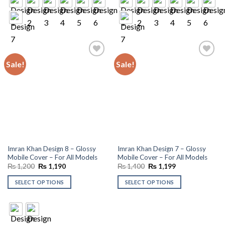
Sale!
Sale!
Add to
Add to
wishlist
wishlist
Imran Khan Design 8 – Glossy
Imran Khan Design 7 – Glossy
Mobile Cover – For All Models
Mobile Cover – For All Models
Original
Current
Original
Current
₨
1,200
₨
1,190
₨
1,400
₨
1,199
price
price
price
price
was:
is:
was:
is:
SELECT OPTIONS
SELECT OPTIONS
₨ 1,200.
₨ 1,190.
₨ 1,400.
₨ 1,199.