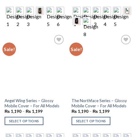
Sale!
Sale!
Add to
Add to
wishlist
wishlist
Angel Wing Series – Glossy
The Northface Series – Glossy
Mobile Cover – For All Models
Mobile Cover – For All Models
₨
1,190
–
₨
1,199
₨
1,190
–
₨
1,199
SELECT OPTIONS
SELECT OPTIONS