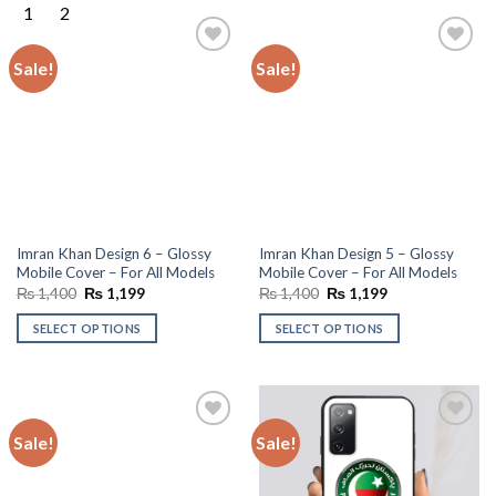
Sale!
Sale!
Add to
Add to
wishlist
wishlist
Imran Khan Design 6 – Glossy
Imran Khan Design 5 – Glossy
Mobile Cover – For All Models
Mobile Cover – For All Models
Original
Current
Original
Current
₨
1,400
₨
1,199
₨
1,400
₨
1,199
price
price
price
price
was:
is:
was:
is:
SELECT OPTIONS
SELECT OPTIONS
₨ 1,400.
₨ 1,199.
₨ 1,400.
₨ 1,199.
Sale!
Sale!
Add to
Add to
wishlist
wishlist