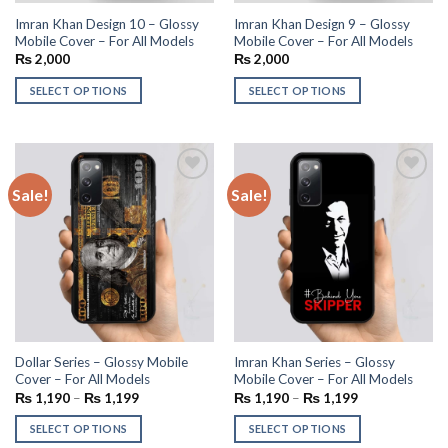
Imran Khan Design 10 – Glossy
Imran Khan Design 9 – Glossy
Mobile Cover – For All Models
Mobile Cover – For All Models
₨
2,000
₨
2,000
SELECT OPTIONS
SELECT OPTIONS
Sale!
Sale!
Add to
Add to
wishlist
wishlist
Dollar Series – Glossy Mobile
Imran Khan Series – Glossy
Cover – For All Models
Mobile Cover – For All Models
₨
1,190
–
₨
1,199
₨
1,190
–
₨
1,199
SELECT OPTIONS
SELECT OPTIONS