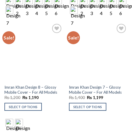
Sale!
Sale!
Add to
Add to
wishlist
wishlist
Imran Khan Design 8 – Glossy
Imran Khan Design 7 – Glossy
Mobile Cover – For All Models
Mobile Cover – For All Models
Original
Current
Original
Current
₨
1,200
₨
1,190
₨
1,400
₨
1,199
price
price
price
price
was:
is:
was:
is:
SELECT OPTIONS
SELECT OPTIONS
₨ 1,200.
₨ 1,190.
₨ 1,400.
₨ 1,199.