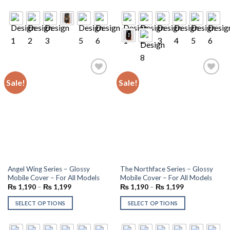
Sale!
Sale!
Add to
Add to
wishlist
wishlist
Angel Wing Series – Glossy
The Northface Series – Glossy
Mobile Cover – For All Models
Mobile Cover – For All Models
₨
1,190
–
₨
1,199
₨
1,190
–
₨
1,199
SELECT OPTIONS
SELECT OPTIONS