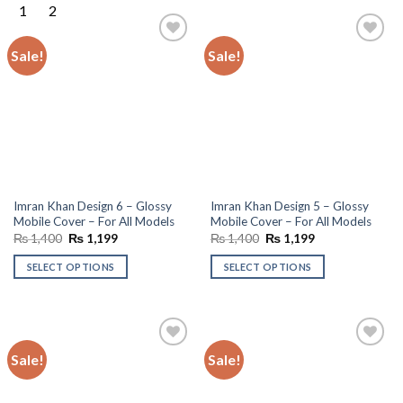
Sale!
Sale!
Add to
Add to
wishlist
wishlist
Imran Khan Design 6 – Glossy
Imran Khan Design 5 – Glossy
Mobile Cover – For All Models
Mobile Cover – For All Models
Original
Current
Original
Current
₨
1,400
₨
1,199
₨
1,400
₨
1,199
price
price
price
price
was:
is:
was:
is:
SELECT OPTIONS
SELECT OPTIONS
₨ 1,400.
₨ 1,199.
₨ 1,400.
₨ 1,199.
Sale!
Sale!
Add to
Add to
wishlist
wishlist