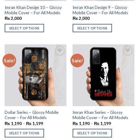
Imran Khan Design 10 – Glossy
Imran Khan Design 9 – Glossy
Mobile Cover – For All Models
Mobile Cover – For All Models
₨
2,000
₨
2,000
SELECT OPTIONS
SELECT OPTIONS
Sale!
Sale!
Add to
Add to
wishlist
wishlist
Dollar Series – Glossy Mobile
Imran Khan Series – Glossy
Cover – For All Models
Mobile Cover – For All Models
₨
1,190
–
₨
1,199
₨
1,190
–
₨
1,199
SELECT OPTIONS
SELECT OPTIONS