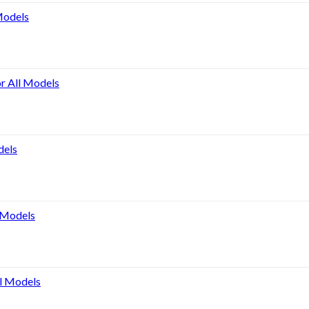
Models
or All Models
dels
l Models
ll Models