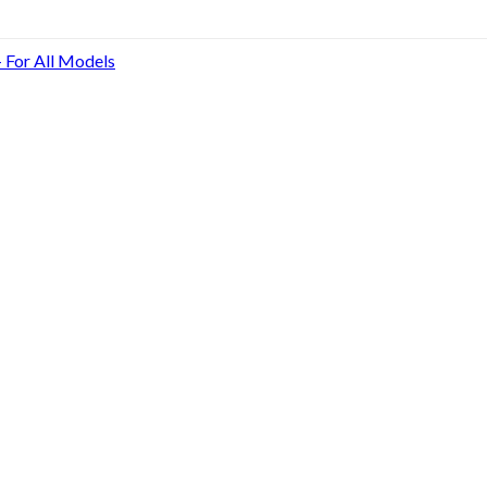
- For All Models