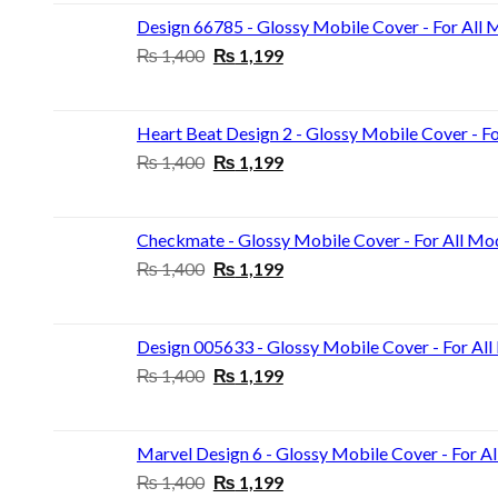
₨ 1,400.
₨ 1,199.
Design 66785 - Glossy Mobile Cover - For All 
Original
Current
₨
1,400
₨
1,199
price
price
was:
is:
₨ 1,400.
₨ 1,199.
Heart Beat Design 2 - Glossy Mobile Cover - F
Original
Current
₨
1,400
₨
1,199
price
price
was:
is:
₨ 1,400.
₨ 1,199.
Checkmate - Glossy Mobile Cover - For All Mo
Original
Current
₨
1,400
₨
1,199
price
price
was:
is:
₨ 1,400.
₨ 1,199.
Design 005633 - Glossy Mobile Cover - For Al
Original
Current
₨
1,400
₨
1,199
price
price
was:
is:
₨ 1,400.
₨ 1,199.
Marvel Design 6 - Glossy Mobile Cover - For A
Original
Current
₨
1,400
₨
1,199