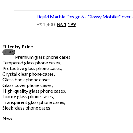
price
price
was:
is:
₨ 1,400.
₨ 1,199.
Liquid Marble Design 6 - Glossy Mobile Cover 
Original
Current
₨
1,400
₨
1,199
price
price
was:
is:
₨ 1,400.
₨ 1,199.
Filter by Price
Filter
Premium glass phone cases,
Tempered glass phone cases,
Protective glass phone cases,
Crystal clear phone cases,
Glass back phone cases,
Glass cover phone cases,
High-quality glass phone cases,
Luxury glass phone cases,
Transparent glass phone cases,
Sleek glass phone cases
New