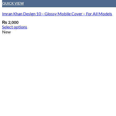
QUICK VIEW
Imran Khan Design 10 – Glossy Mobile Cover – For All Models
₨
2,000
Select options
New