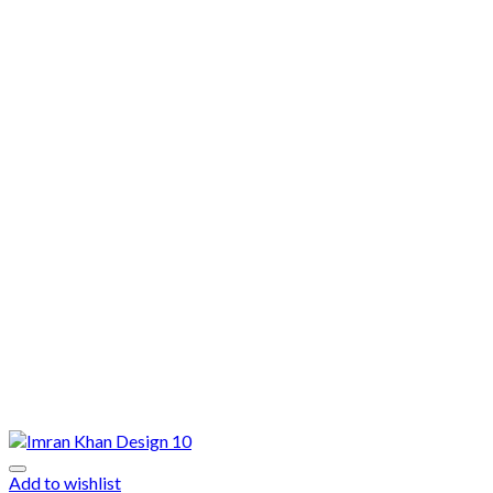
Add to wishlist