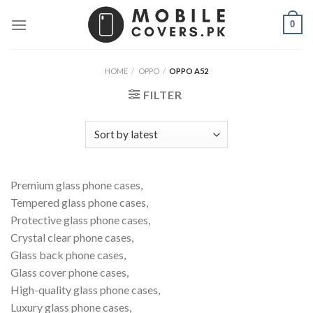
Skip
0
to
content
HOME
/
OPPO
/
OPPO A52
FILTER
Premium glass phone cases,
Tempered glass phone cases,
Protective glass phone cases,
Crystal clear phone cases,
Glass back phone cases,
Glass cover phone cases,
High-quality glass phone cases,
Luxury glass phone cases,