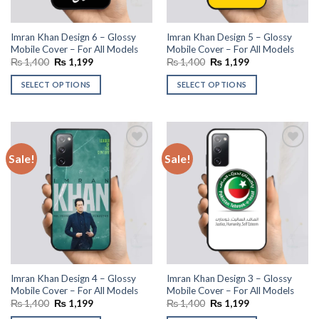
Imran Khan Design 6 – Glossy
Imran Khan Design 5 – Glossy
Mobile Cover – For All Models
Mobile Cover – For All Models
Original
Current
Original
Current
₨
1,400
₨
1,199
₨
1,400
₨
1,199
price
price
price
price
was:
is:
was:
is:
SELECT OPTIONS
SELECT OPTIONS
₨ 1,400.
₨ 1,199.
₨ 1,400.
₨ 1,199.
Sale!
Sale!
Add to
Add to
wishlist
wishlist
Imran Khan Design 4 – Glossy
Imran Khan Design 3 – Glossy
Mobile Cover – For All Models
Mobile Cover – For All Models
Original
Current
Original
Current
₨
1,400
₨
1,199
₨
1,400
₨
1,199
price
price
price
price