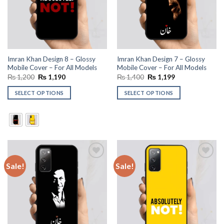
Imran Khan Design 8 – Glossy
Imran Khan Design 7 – Glossy
Mobile Cover – For All Models
Mobile Cover – For All Models
Original
Current
Original
Current
₨
1,200
₨
1,190
₨
1,400
₨
1,199
price
price
price
price
was:
is:
was:
is:
SELECT OPTIONS
SELECT OPTIONS
₨ 1,200.
₨ 1,190.
₨ 1,400.
₨ 1,199.
Sale!
Sale!
Add to
Add to
wishlist
wishlist