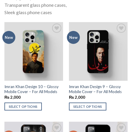
Transparent glass phone cases,
Sleek glass phone cases
Add to
Add to
New
New
wishlist
wishlist
Imran Khan Design 10 – Glossy
Imran Khan Design 9 – Glossy
Mobile Cover – For All Models
Mobile Cover – For All Models
₨
2,000
₨
2,000
SELECT OPTIONS
SELECT OPTIONS