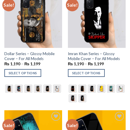
Sale!
Sale!
Add to
Add to
wishlist
wishlist
Dollar Series – Glossy Mobile
Imran Khan Series – Glossy
Cover – For All Models
Mobile Cover – For All Models
₨
1,190
–
₨
1,199
₨
1,190
–
₨
1,199
SELECT OPTIONS
SELECT OPTIONS
Sale!
Sale!
Add to
Add to
wishlist
wishlist