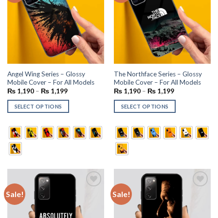
Angel Wing Series – Glossy
The Northface Series – Glossy
Mobile Cover – For All Models
Mobile Cover – For All Models
₨
1,190
–
₨
1,199
₨
1,190
–
₨
1,199
SELECT OPTIONS
SELECT OPTIONS
Sale!
Sale!
Add to
Add to
wishlist
wishlist