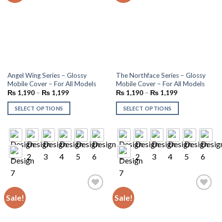
Angel Wing Series – Glossy
The Northface Series – Glossy
Mobile Cover – For All Models
Mobile Cover – For All Models
₨
1,190
–
₨
1,199
₨
1,190
–
₨
1,199
SELECT OPTIONS
SELECT OPTIONS
Sale!
Sale!
Add to
Add to
wishlist
wishlist