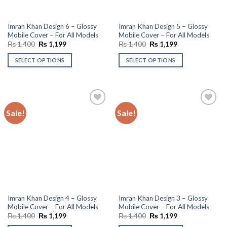
Imran Khan Design 6 – Glossy
Imran Khan Design 5 – Glossy
Mobile Cover – For All Models
Mobile Cover – For All Models
Original
Current
Original
Current
₨
1,400
₨
1,199
₨
1,400
₨
1,199
price
price
price
price
was:
is:
was:
is:
SELECT OPTIONS
SELECT OPTIONS
₨ 1,400.
₨ 1,199.
₨ 1,400.
₨ 1,199.
Sale!
Sale!
Add to
Add to
wishlist
wishlist
Imran Khan Design 4 – Glossy
Imran Khan Design 3 – Glossy
Mobile Cover – For All Models
Mobile Cover – For All Models
Original
Current
Original
Current
₨
1,400
₨
1,199
₨
1,400
₨
1,199
price
price
price
price