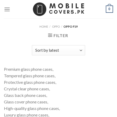
Skip
0
to
content
HOME
/
OPPO
/
OPPO F19
FILTER
Premium glass phone cases,
Tempered glass phone cases,
Protective glass phone cases,
Crystal clear phone cases,
Glass back phone cases,
Glass cover phone cases,
High-quality glass phone cases,
Luxury glass phone cases,