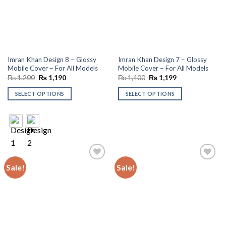
Imran Khan Design 8 – Glossy
Imran Khan Design 7 – Glossy
Mobile Cover – For All Models
Mobile Cover – For All Models
Original
Current
Original
Current
₨
1,200
₨
1,190
₨
1,400
₨
1,199
price
price
price
price
was:
is:
was:
is:
SELECT OPTIONS
SELECT OPTIONS
₨ 1,200.
₨ 1,190.
₨ 1,400.
₨ 1,199.
Sale!
Sale!
Add to
Add to
wishlist
wishlist