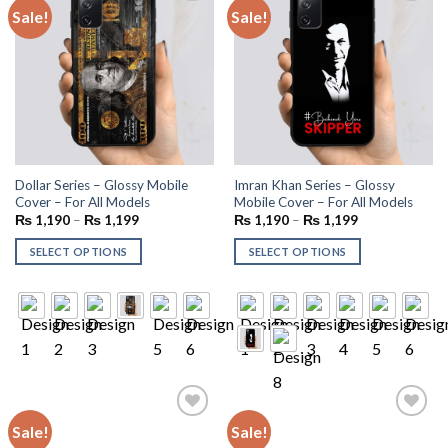
Sale!
Sale!
Add to
Add to
wishlist
wishlist
Dollar Series – Glossy Mobile
Imran Khan Series – Glossy
Cover – For All Models
Mobile Cover – For All Models
₨
1,190
–
₨
1,199
₨
1,190
–
₨
1,199
SELECT OPTIONS
SELECT OPTIONS
Sale!
Sale!
Add to
Add to
wishlist
wishlist