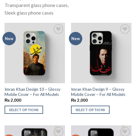
Transparent glass phone cases,
Sleek glass phone cases
Add to
Add to
New
New
wishlist
wishlist
Imran Khan Design 10 – Glossy
Imran Khan Design 9 – Glossy
Mobile Cover – For All Models
Mobile Cover – For All Models
₨
2,000
₨
2,000
SELECT OPTIONS
SELECT OPTIONS