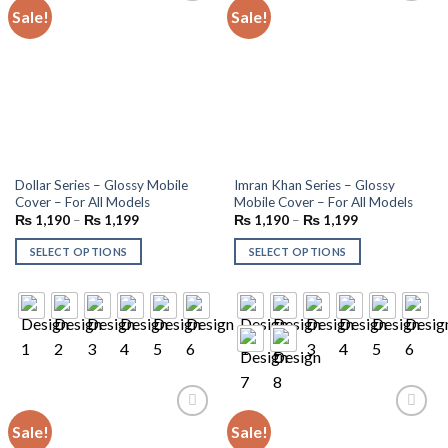
Sale!
Sale!
Add to
Add to
wishlist
wishlist
Dollar Series – Glossy Mobile
Imran Khan Series – Glossy
Cover – For All Models
Mobile Cover – For All Models
₨
1,190
–
₨
1,199
₨
1,190
–
₨
1,199
SELECT OPTIONS
SELECT OPTIONS
Sale!
Sale!
Add to
Add to
wishlist
wishlist