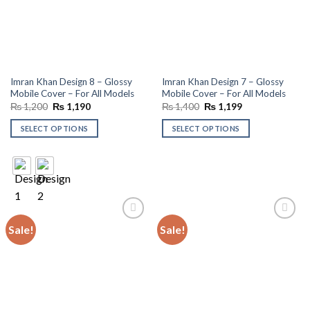
Imran Khan Design 8 – Glossy
Imran Khan Design 7 – Glossy
Mobile Cover – For All Models
Mobile Cover – For All Models
Original
Current
Original
Current
₨
1,200
₨
1,190
₨
1,400
₨
1,199
price
price
price
price
was:
is:
was:
is:
SELECT OPTIONS
SELECT OPTIONS
₨ 1,200.
₨ 1,190.
₨ 1,400.
₨ 1,199.
Sale!
Sale!
Add to
Add to
wishlist
wishlist