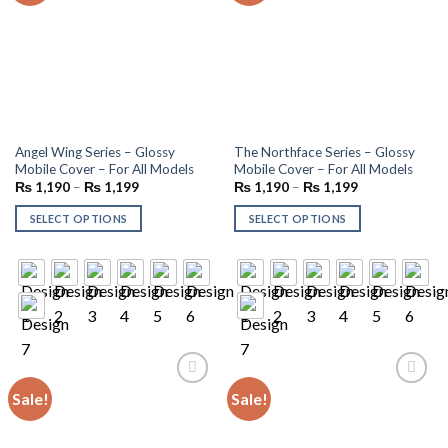
Angel Wing Series – Glossy
The Northface Series – Glossy
Mobile Cover – For All Models
Mobile Cover – For All Models
₨
1,190
–
₨
1,199
₨
1,190
–
₨
1,199
SELECT OPTIONS
SELECT OPTIONS
Sale!
Sale!
Add to
Add to
wishlist
wishlist