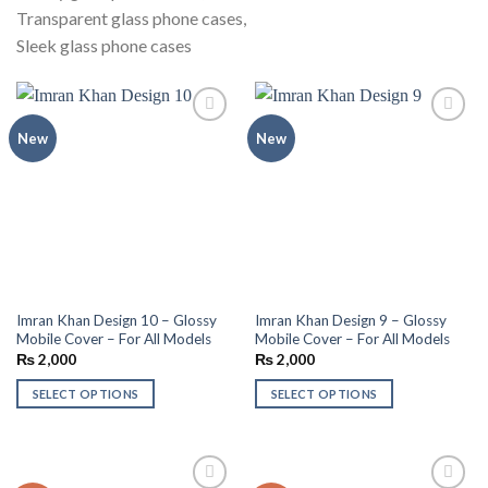
Transparent glass phone cases,
Sleek glass phone cases
Add to
Add to
New
New
wishlist
wishlist
Imran Khan Design 10 – Glossy
Imran Khan Design 9 – Glossy
Mobile Cover – For All Models
Mobile Cover – For All Models
₨
2,000
₨
2,000
SELECT OPTIONS
SELECT OPTIONS