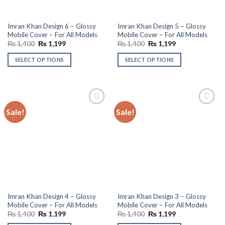
Imran Khan Design 6 – Glossy
Imran Khan Design 5 – Glossy
Mobile Cover – For All Models
Mobile Cover – For All Models
Original
Current
Original
Current
₨
1,400
₨
1,199
₨
1,400
₨
1,199
price
price
price
price
was:
is:
was:
is:
SELECT OPTIONS
SELECT OPTIONS
₨ 1,400.
₨ 1,199.
₨ 1,400.
₨ 1,199.
Sale!
Sale!
Add to
Add to
wishlist
wishlist
Imran Khan Design 4 – Glossy
Imran Khan Design 3 – Glossy
Mobile Cover – For All Models
Mobile Cover – For All Models
Original
Current
Original
Current
₨
1,400
₨
1,199
₨
1,400
₨
1,199
price
price
price
price