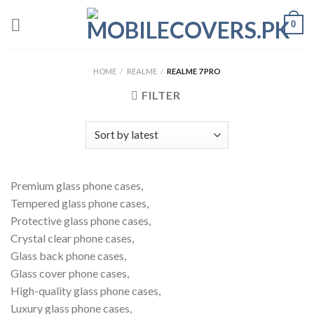
Skip
0
to
content
HOME
/
REALME
/
REALME 7 PRO
FILTER
Premium glass phone cases,
Tempered glass phone cases,
Protective glass phone cases,
Crystal clear phone cases,
Glass back phone cases,
Glass cover phone cases,
High-quality glass phone cases,
Luxury glass phone cases,