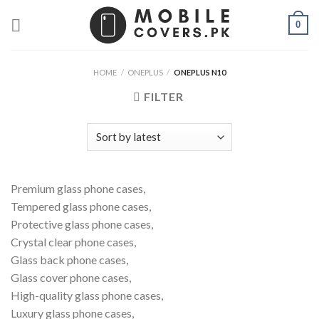
Skip
0
to
content
HOME
/
ONEPLUS
/
ONEPLUS N10
FILTER
Premium glass phone cases,
Tempered glass phone cases,
Protective glass phone cases,
Crystal clear phone cases,
Glass back phone cases,
Glass cover phone cases,
High-quality glass phone cases,
Luxury glass phone cases,