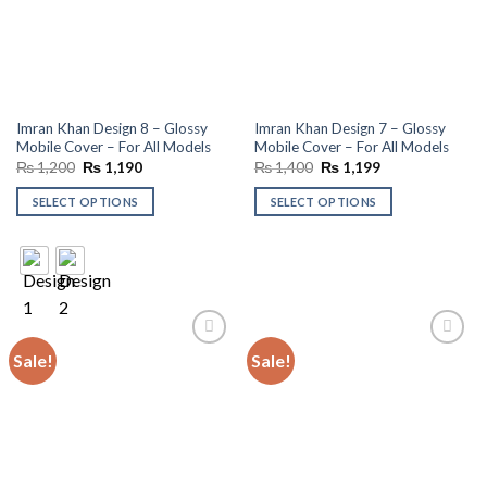
Imran Khan Design 8 – Glossy
Imran Khan Design 7 – Glossy
Mobile Cover – For All Models
Mobile Cover – For All Models
Original
Current
Original
Current
₨
1,200
₨
1,190
₨
1,400
₨
1,199
price
price
price
price
was:
is:
was:
is:
SELECT OPTIONS
SELECT OPTIONS
₨ 1,200.
₨ 1,190.
₨ 1,400.
₨ 1,199.
Sale!
Sale!
Add to
Add to
wishlist
wishlist