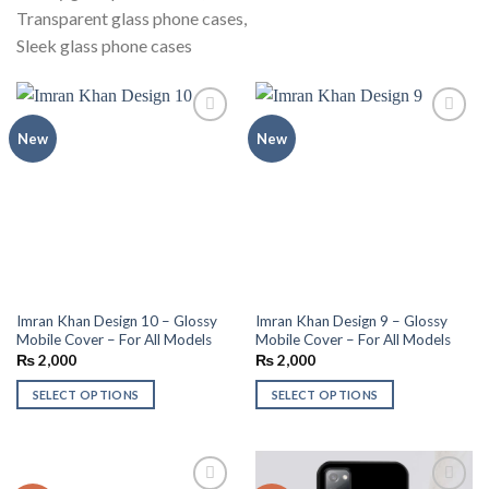
Transparent glass phone cases,
Sleek glass phone cases
Add to
Add to
New
New
wishlist
wishlist
Imran Khan Design 10 – Glossy
Imran Khan Design 9 – Glossy
Mobile Cover – For All Models
Mobile Cover – For All Models
₨
2,000
₨
2,000
SELECT OPTIONS
SELECT OPTIONS