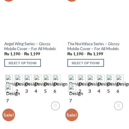
Angel Wing Series – Glossy
The Northface Series – Glossy
Mobile Cover – For All Models
Mobile Cover – For All Models
₨
1,190
–
₨
1,199
₨
1,190
–
₨
1,199
SELECT OPTIONS
SELECT OPTIONS
Sale!
Sale!
Add to
Add to
wishlist
wishlist