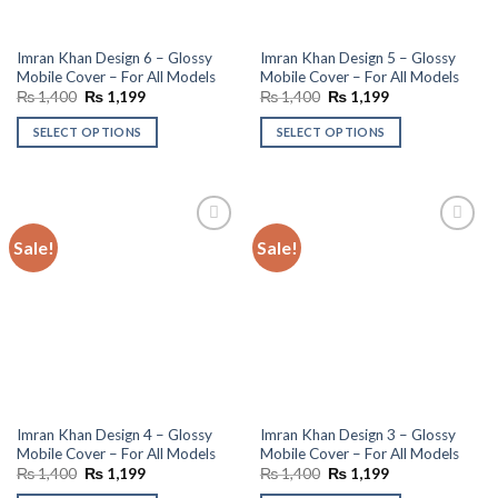
Imran Khan Design 6 – Glossy
Imran Khan Design 5 – Glossy
Mobile Cover – For All Models
Mobile Cover – For All Models
Original
Current
Original
Current
₨
1,400
₨
1,199
₨
1,400
₨
1,199
price
price
price
price
was:
is:
was:
is:
SELECT OPTIONS
SELECT OPTIONS
₨ 1,400.
₨ 1,199.
₨ 1,400.
₨ 1,199.
Sale!
Sale!
Add to
Add to
wishlist
wishlist
Imran Khan Design 4 – Glossy
Imran Khan Design 3 – Glossy
Mobile Cover – For All Models
Mobile Cover – For All Models
Original
Current
Original
Current
₨
1,400
₨
1,199
₨
1,400
₨
1,199
price
price
price
price