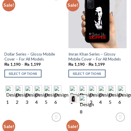
Sale!
Sale!
Add to
Add to
wishlist
wishlist
Dollar Series – Glossy Mobile
Imran Khan Series – Glossy
Cover – For All Models
Mobile Cover – For All Models
₨
1,190
–
₨
1,199
₨
1,190
–
₨
1,199
SELECT OPTIONS
SELECT OPTIONS
Sale!
Sale!
Add to
Add to
wishlist
wishlist