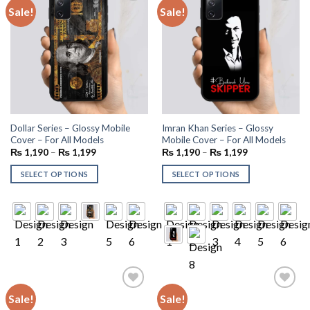
Sale!
Sale!
Add to
Add to
wishlist
wishlist
Dollar Series – Glossy Mobile
Imran Khan Series – Glossy
Cover – For All Models
Mobile Cover – For All Models
₨
1,190
–
₨
1,199
₨
1,190
–
₨
1,199
SELECT OPTIONS
SELECT OPTIONS
Sale!
Sale!
Add to
Add to
wishlist
wishlist