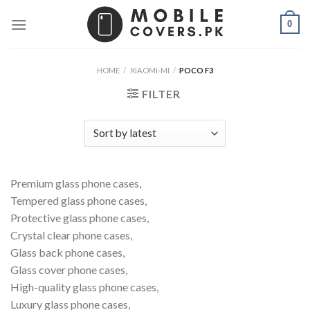
Skip
0
to
content
HOME
/
XIAOMI-MI
/
POCO F3
FILTER
Premium glass phone cases,
Tempered glass phone cases,
Protective glass phone cases,
Crystal clear phone cases,
Glass back phone cases,
Glass cover phone cases,
High-quality glass phone cases,
Luxury glass phone cases,