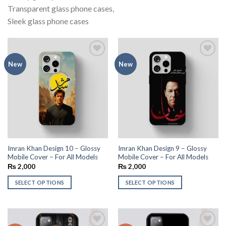
Transparent glass phone cases,
Sleek glass phone cases
Add to
Add to
New
New
wishlist
wishlist
Imran Khan Design 10 – Glossy
Imran Khan Design 9 – Glossy
Mobile Cover – For All Models
Mobile Cover – For All Models
₨
2,000
₨
2,000
SELECT OPTIONS
SELECT OPTIONS