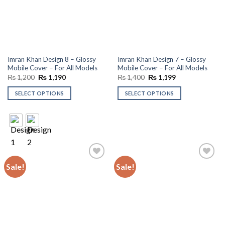
Imran Khan Design 8 – Glossy
Imran Khan Design 7 – Glossy
Mobile Cover – For All Models
Mobile Cover – For All Models
Original
Current
Original
Current
₨
1,200
₨
1,190
₨
1,400
₨
1,199
price
price
price
price
was:
is:
was:
is:
SELECT OPTIONS
SELECT OPTIONS
₨ 1,200.
₨ 1,190.
₨ 1,400.
₨ 1,199.
Sale!
Sale!
Add to
Add to
wishlist
wishlist