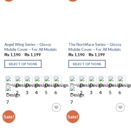
Angel Wing Series – Glossy
The Northface Series – Glossy
Mobile Cover – For All Models
Mobile Cover – For All Models
₨
1,190
–
₨
1,199
₨
1,190
–
₨
1,199
SELECT OPTIONS
SELECT OPTIONS
Sale!
Sale!
Add to
Add to
wishlist
wishlist