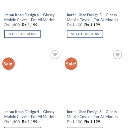
Imran Khan Design 6 – Glossy
Imran Khan Design 5 – Glossy
Mobile Cover – For All Models
Mobile Cover – For All Models
Original
Current
Original
Current
₨
1,400
₨
1,199
₨
1,400
₨
1,199
price
price
price
price
was:
is:
was:
is:
SELECT OPTIONS
SELECT OPTIONS
₨ 1,400.
₨ 1,199.
₨ 1,400.
₨ 1,199.
Sale!
Sale!
Add to
Add to
wishlist
wishlist
Imran Khan Design 4 – Glossy
Imran Khan Design 3 – Glossy
Mobile Cover – For All Models
Mobile Cover – For All Models
Original
Current
Original
Current
₨
1,400
₨
1,199
₨
1,400
₨
1,199
price
price
price
price