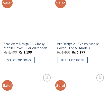
Sale!
Sale!
Add to
Add to
wishlist
wishlist
Star Wars Design 2 – Glossy
Art Design 2 – Glossy Mobile
Mobile Cover – For All Models
Cover – For All Models
Original
Current
Original
Current
₨
1,400
₨
1,199
₨
1,400
₨
1,199
price
price
price
price
was:
is:
was:
is:
SELECT OPTIONS
SELECT OPTIONS
₨ 1,400.
₨ 1,199.
₨ 1,400.
₨ 1,199.
Sale!
Sale!
Add to
Add to
wishlist
wishlist