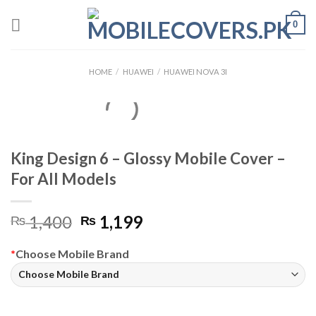
Skip
0
to
content
HOME
/
HUAWEI
/
HUAWEI NOVA 3I
King Design 6 – Glossy Mobile Cover –
For All Models
Original
Current
1,400
1,199
₨
₨
price
price
was:
is:
*
Choose Mobile Brand
₨ 1,400.
₨ 1,199.