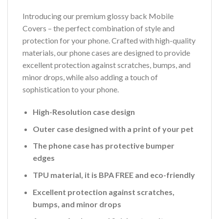
Introducing our premium glossy back Mobile
Covers – the perfect combination of style and
protection for your phone. Crafted with high-quality
materials, our phone cases are designed to provide
excellent protection against scratches, bumps, and
minor drops, while also adding a touch of
sophistication to your phone.
High-Resolution case design
Outer case designed with a print of your pet
The phone case has protective bumper
edges
TPU material, it is BPA FREE and eco-friendly
Excellent protection against scratches,
bumps, and minor drops