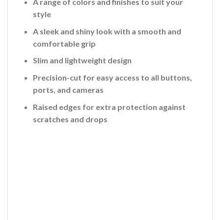
A range of colors and finishes to suit your
style
A sleek and shiny look with a smooth and
comfortable grip
Slim and lightweight design
Precision-cut for easy access to all buttons,
ports, and cameras
Raised edges for extra protection against
scratches and drops