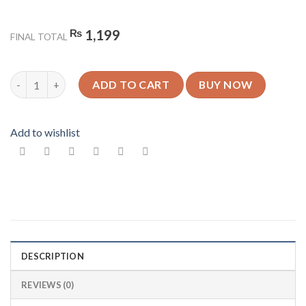
₨
1,199
FINAL TOTAL
King Design 6 - Glossy Mobile Cover - For All Models quantity
ADD TO CART
BUY NOW
Add to wishlist
DESCRIPTION
REVIEWS (0)