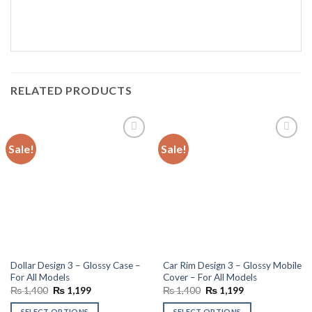
RELATED PRODUCTS
Sale!
Sale!
Add to
Add to
wishlist
wishlist
Dollar Design 3 – Glossy Case –
Car Rim Design 3 – Glossy Mobile
For All Models
Cover – For All Models
Original
Current
Original
Current
₨
1,400
₨
1,199
₨
1,400
₨
1,199
price
price
price
price
was:
is:
was:
is:
SELECT OPTIONS
SELECT OPTIONS