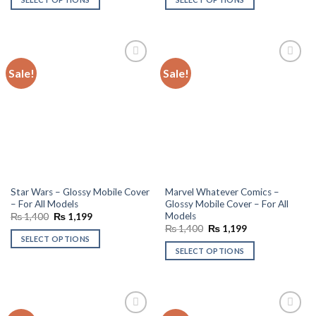
₨ 1,400.
₨ 1,199.
₨ 1,400.
₨ 1,199.
Sale!
Sale!
Add to
Add to
wishlist
wishlist
Star Wars – Glossy Mobile Cover
Marvel Whatever Comics –
– For All Models
Glossy Mobile Cover – For All
Models
Original
Current
₨
1,400
₨
1,199
price
price
Original
Current
₨
1,400
₨
1,199
was:
is:
price
price
SELECT OPTIONS
₨ 1,400.
₨ 1,199.
was:
is:
SELECT OPTIONS
₨ 1,400.
₨ 1,199.