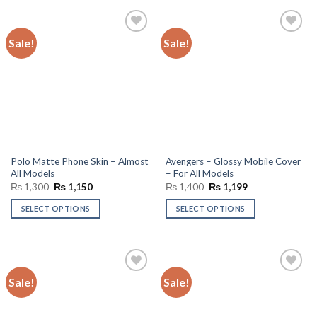
Sale!
Sale!
Add to
Add to
wishlist
wishlist
Polo Matte Phone Skin – Almost
Avengers – Glossy Mobile Cover
All Models
– For All Models
Original
Current
Original
Current
₨
1,300
₨
1,150
₨
1,400
₨
1,199
price
price
price
price
was:
is:
was:
is:
SELECT OPTIONS
SELECT OPTIONS
₨ 1,300.
₨ 1,150.
₨ 1,400.
₨ 1,199.
Sale!
Sale!
Add to
Add to
wishlist
wishlist