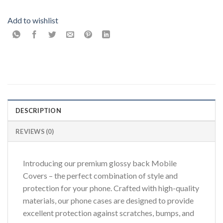
Add to wishlist
DESCRIPTION
REVIEWS (0)
Introducing our premium glossy back Mobile
Covers – the perfect combination of style and
protection for your phone. Crafted with high-quality
materials, our phone cases are designed to provide
excellent protection against scratches, bumps, and