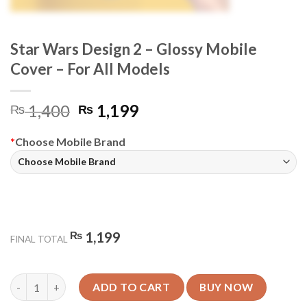
Star Wars Design 2 – Glossy Mobile
Cover – For All Models
Original
Current
1,400
1,199
₨
₨
price
price
was:
is:
*
Choose Mobile Brand
₨ 1,400.
₨ 1,199.
₨
1,199
FINAL TOTAL
Star Wars Design 2 - Glossy Mobile Cover - For All Models quant
ADD TO CART
BUY NOW