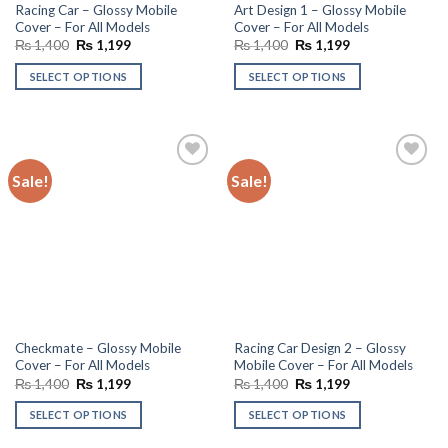
Racing Car – Glossy Mobile
Art Design 1 – Glossy Mobile
Cover – For All Models
Cover – For All Models
Original
Current
Original
Current
₨
1,400
₨
1,199
₨
1,400
₨
1,199
price
price
price
price
was:
is:
was:
is:
SELECT OPTIONS
SELECT OPTIONS
₨ 1,400.
₨ 1,199.
₨ 1,400.
₨ 1,199.
Sale!
Sale!
Add to
Add to
wishlist
wishlist
Checkmate – Glossy Mobile
Racing Car Design 2 – Glossy
Cover – For All Models
Mobile Cover – For All Models
Original
Current
Original
Current
₨
1,400
₨
1,199
₨
1,400
₨
1,199
price
price
price
price
was:
is:
was:
is:
SELECT OPTIONS
SELECT OPTIONS
₨ 1,400.
₨ 1,199.
₨ 1,400.
₨ 1,199.