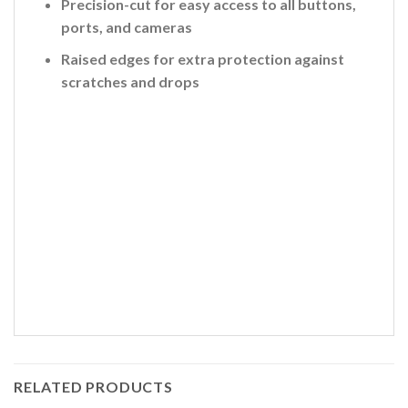
Precision-cut for easy access to all buttons,
ports, and cameras
Raised edges for extra protection against
scratches and drops
RELATED PRODUCTS