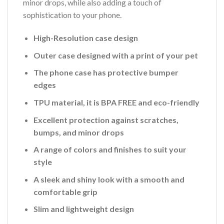
minor drops, while also adding a touch of
sophistication to your phone.
High-Resolution case design
Outer case designed with a print of your pet
The phone case has protective bumper
edges
TPU material, it is BPA FREE and eco-friendly
Excellent protection against scratches,
bumps, and minor drops
A range of colors and finishes to suit your
style
A sleek and shiny look with a smooth and
comfortable grip
Slim and lightweight design