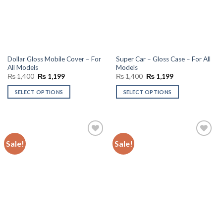
Dollar Gloss Mobile Cover – For
Super Car – Gloss Case – For All
All Models
Models
Original
Current
Original
Current
₨
1,400
₨
1,199
₨
1,400
₨
1,199
price
price
price
price
was:
is:
was:
is:
SELECT OPTIONS
SELECT OPTIONS
₨ 1,400.
₨ 1,199.
₨ 1,400.
₨ 1,199.
Sale!
Sale!
Add to
Add to
wishlist
wishlist