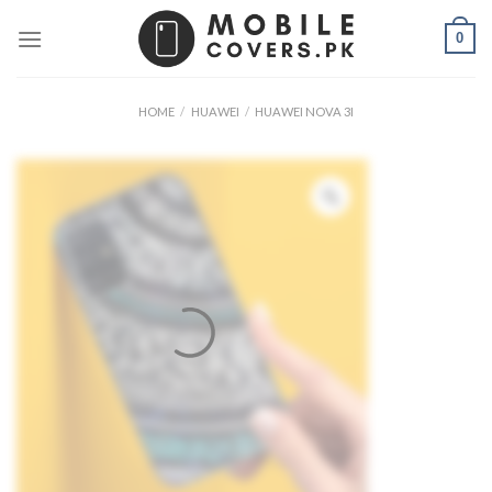
Skip
0
to
content
HOME
/
HUAWEI
/
HUAWEI NOVA 3I