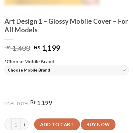
Art Design 1 – Glossy Mobile Cover – For
All Models
Original
Current
1,400
1,199
₨
₨
price
price
was:
is:
*
Choose Mobile Brand
₨ 1,400.
₨ 1,199.
₨
1,199
FINAL TOTAL
Art Design 1 - Glossy Mobile Cover - For All Models quantity
ADD TO CART
BUY NOW