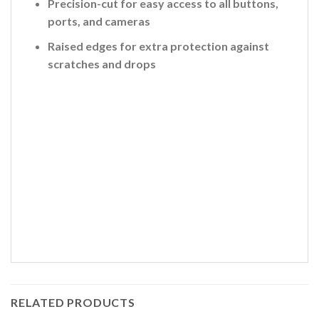
Precision-cut for easy access to all buttons,
ports, and cameras
Raised edges for extra protection against
scratches and drops
RELATED PRODUCTS