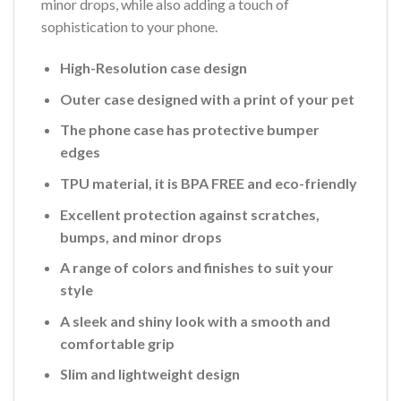
minor drops, while also adding a touch of
sophistication to your phone.
High-Resolution case design
Outer case designed with a print of your pet
The phone case has protective bumper
edges
TPU material, it is BPA FREE and eco-friendly
Excellent protection against scratches,
bumps, and minor drops
A range of colors and finishes to suit your
style
A sleek and shiny look with a smooth and
comfortable grip
Slim and lightweight design