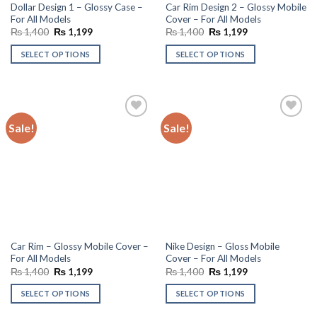
Dollar Design 1 – Glossy Case –
Car Rim Design 2 – Glossy Mobile
For All Models
Cover – For All Models
Original
Current
Original
Current
₨
1,400
₨
1,199
₨
1,400
₨
1,199
price
price
price
price
was:
is:
was:
is:
SELECT OPTIONS
SELECT OPTIONS
₨ 1,400.
₨ 1,199.
₨ 1,400.
₨ 1,199.
Sale!
Sale!
Add to
Add to
wishlist
wishlist
Car Rim – Glossy Mobile Cover –
Nike Design – Gloss Mobile
For All Models
Cover – For All Models
Original
Current
Original
Current
₨
1,400
₨
1,199
₨
1,400
₨
1,199
price
price
price
price
was:
is:
was:
is:
SELECT OPTIONS
SELECT OPTIONS
₨ 1,400.
₨ 1,199.
₨ 1,400.
₨ 1,199.