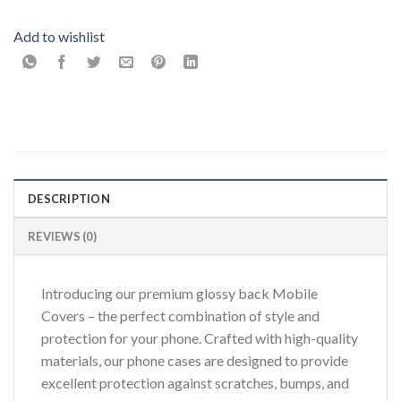
Add to wishlist
DESCRIPTION
REVIEWS (0)
Introducing our premium glossy back Mobile
Covers – the perfect combination of style and
protection for your phone. Crafted with high-quality
materials, our phone cases are designed to provide
excellent protection against scratches, bumps, and