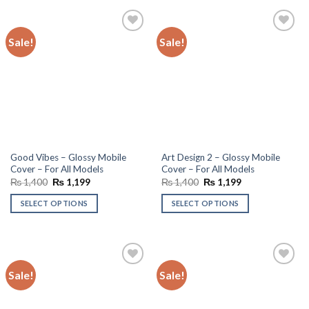
Sale!
Sale!
Add to
Add to
wishlist
wishlist
Good Vibes – Glossy Mobile
Art Design 2 – Glossy Mobile
Cover – For All Models
Cover – For All Models
Original
Current
Original
Current
₨
1,400
₨
1,199
₨
1,400
₨
1,199
price
price
price
price
was:
is:
was:
is:
SELECT OPTIONS
SELECT OPTIONS
₨ 1,400.
₨ 1,199.
₨ 1,400.
₨ 1,199.
Sale!
Sale!
Add to
Add to
wishlist
wishlist