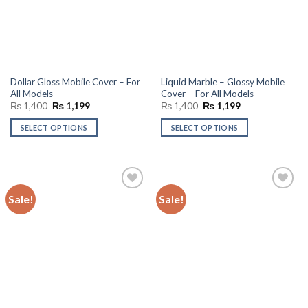
Dollar Gloss Mobile Cover – For
Liquid Marble – Glossy Mobile
All Models
Cover – For All Models
Original
Current
Original
Current
₨
1,400
₨
1,199
₨
1,400
₨
1,199
price
price
price
price
was:
is:
was:
is:
SELECT OPTIONS
SELECT OPTIONS
₨ 1,400.
₨ 1,199.
₨ 1,400.
₨ 1,199.
Sale!
Sale!
Add to
Add to
wishlist
wishlist