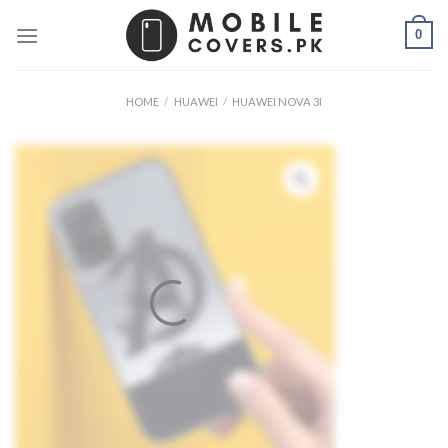
Skip
0
to
content
HOME
/
HUAWEI
/
HUAWEI NOVA 3I