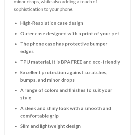
minor drops, while also adding a touch of
sophistication to your phone.
High-Resolution case design
Outer case designed with a print of your pet
The phone case has protective bumper
edges
TPU material, it is BPA FREE and eco-friendly
Excellent protection against scratches,
bumps, and minor drops
A range of colors and finishes to suit your
style
A sleek and shiny look with a smooth and
comfortable grip
Slim and lightweight design