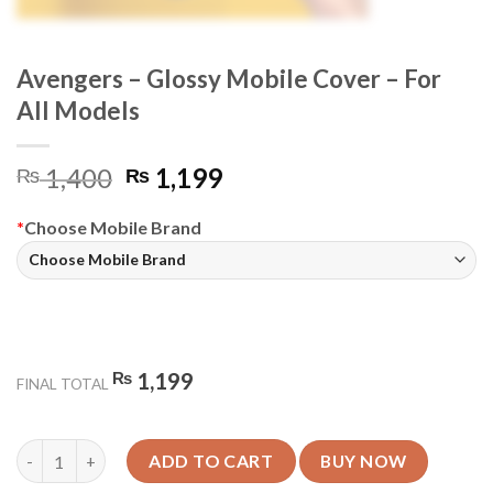
Avengers – Glossy Mobile Cover – For
All Models
Original
Current
1,400
1,199
₨
₨
price
price
was:
is:
*
Choose Mobile Brand
₨ 1,400.
₨ 1,199.
₨
1,199
FINAL TOTAL
Avengers - Glossy Mobile Cover - For All Models quantity
ADD TO CART
BUY NOW