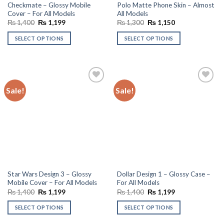
Checkmate – Glossy Mobile
Polo Matte Phone Skin – Almost
Cover – For All Models
All Models
Original
Current
Original
Current
₨
1,400
₨
1,199
₨
1,300
₨
1,150
price
price
price
price
was:
is:
was:
is:
SELECT OPTIONS
SELECT OPTIONS
₨ 1,400.
₨ 1,199.
₨ 1,300.
₨ 1,150.
Sale!
Sale!
Add to
Add to
wishlist
wishlist
Star Wars Design 3 – Glossy
Dollar Design 1 – Glossy Case –
Mobile Cover – For All Models
For All Models
Original
Current
Original
Current
₨
1,400
₨
1,199
₨
1,400
₨
1,199
price
price
price
price
was:
is:
was:
is:
SELECT OPTIONS
SELECT OPTIONS
₨ 1,400.
₨ 1,199.
₨ 1,400.
₨ 1,199.