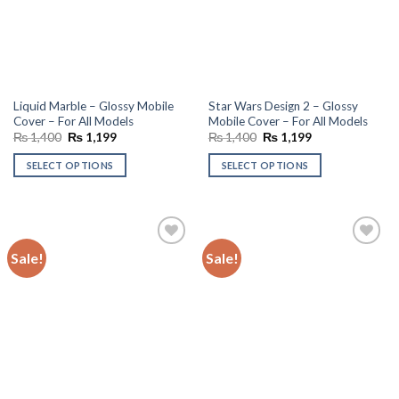
Liquid Marble – Glossy Mobile
Star Wars Design 2 – Glossy
Cover – For All Models
Mobile Cover – For All Models
Original
Current
Original
Current
₨
1,400
₨
1,199
₨
1,400
₨
1,199
price
price
price
price
was:
is:
was:
is:
SELECT OPTIONS
SELECT OPTIONS
₨ 1,400.
₨ 1,199.
₨ 1,400.
₨ 1,199.
Sale!
Sale!
Add to
Add to
wishlist
wishlist