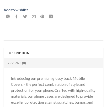
Add to wishlist
DESCRIPTION
REVIEWS (0)
Introducing our premium glossy back Mobile
Covers – the perfect combination of style and
protection for your phone. Crafted with high-quality
materials, our phone cases are designed to provide
excellent protection against scratches, bumps, and