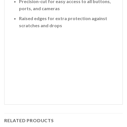
Precision-cut for easy access to all buttons,
ports, and cameras
Raised edges for extra protection against
scratches and drops
RELATED PRODUCTS