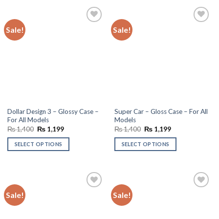
Sale!
Sale!
Add to
Add to
wishlist
wishlist
Dollar Design 3 – Glossy Case –
Super Car – Gloss Case – For All
For All Models
Models
Original
Current
Original
Current
₨
1,400
₨
1,199
₨
1,400
₨
1,199
price
price
price
price
was:
is:
was:
is:
SELECT OPTIONS
SELECT OPTIONS
₨ 1,400.
₨ 1,199.
₨ 1,400.
₨ 1,199.
Sale!
Sale!
Add to
Add to
wishlist
wishlist