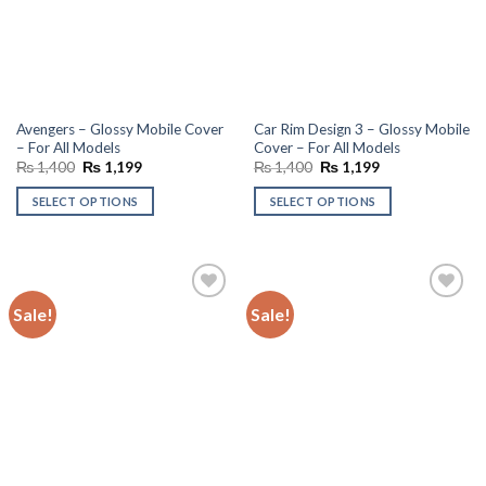
Avengers – Glossy Mobile Cover
Car Rim Design 3 – Glossy Mobile
– For All Models
Cover – For All Models
Original
Current
Original
Current
₨
1,400
₨
1,199
₨
1,400
₨
1,199
price
price
price
price
was:
is:
was:
is:
SELECT OPTIONS
SELECT OPTIONS
₨ 1,400.
₨ 1,199.
₨ 1,400.
₨ 1,199.
Sale!
Sale!
Add to
Add to
wishlist
wishlist