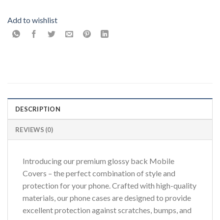
Add to wishlist
DESCRIPTION
REVIEWS (0)
Introducing our premium glossy back Mobile
Covers – the perfect combination of style and
protection for your phone. Crafted with high-quality
materials, our phone cases are designed to provide
excellent protection against scratches, bumps, and