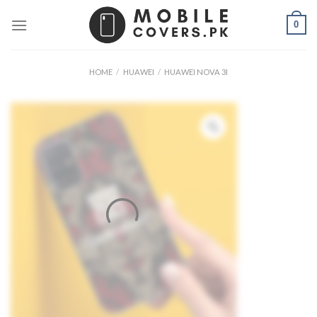
Skip
0
to
content
HOME
/
HUAWEI
/
HUAWEI NOVA 3I