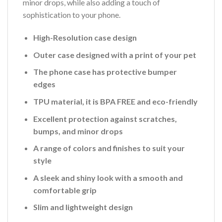
minor drops, while also adding a touch of
sophistication to your phone.
High-Resolution case design
Outer case designed with a print of your pet
The phone case has protective bumper
edges
TPU material, it is BPA FREE and eco-friendly
Excellent protection against scratches,
bumps, and minor drops
A range of colors and finishes to suit your
style
A sleek and shiny look with a smooth and
comfortable grip
Slim and lightweight design