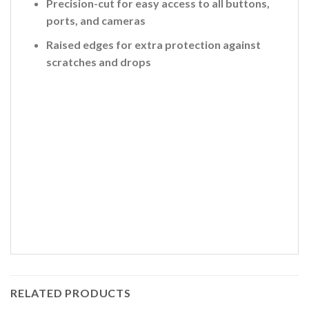
Precision-cut for easy access to all buttons,
ports, and cameras
Raised edges for extra protection against
scratches and drops
RELATED PRODUCTS