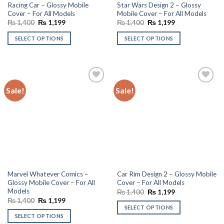
Racing Car – Glossy Mobile
Star Wars Design 2 – Glossy
Cover – For All Models
Mobile Cover – For All Models
Original
Current
Original
Current
₨
1,400
₨
1,199
₨
1,400
₨
1,199
price
price
price
price
was:
is:
was:
is:
SELECT OPTIONS
SELECT OPTIONS
₨ 1,400.
₨ 1,199.
₨ 1,400.
₨ 1,199.
Sale!
Sale!
Add to
Add to
wishlist
wishlist
Marvel Whatever Comics –
Car Rim Design 2 – Glossy Mobile
Glossy Mobile Cover – For All
Cover – For All Models
Models
Original
Current
₨
1,400
₨
1,199
price
price
Original
Current
₨
1,400
₨
1,199
was:
is:
price
price
SELECT OPTIONS
₨ 1,400.
₨ 1,199.
was:
is:
SELECT OPTIONS
₨ 1,400.
₨ 1,199.