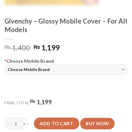
Givenchy – Glossy Mobile Cover – For All
Models
Original
Current
1,400
1,199
₨
₨
price
price
was:
is:
*
Choose Mobile Brand
₨ 1,400.
₨ 1,199.
₨
1,199
FINAL TOTAL
Givenchy - Glossy Mobile Cover - For All Models quantity
ADD TO CART
BUY NOW