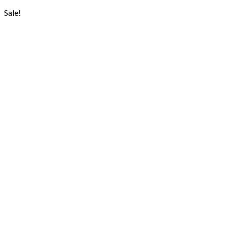
Sale!