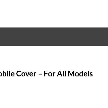
bile Cover – For All Models