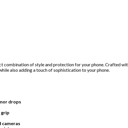
 combination of style and protection for your phone. Crafted with
hile also adding a touch of sophistication to your phone.
inor drops
 grip
nd cameras