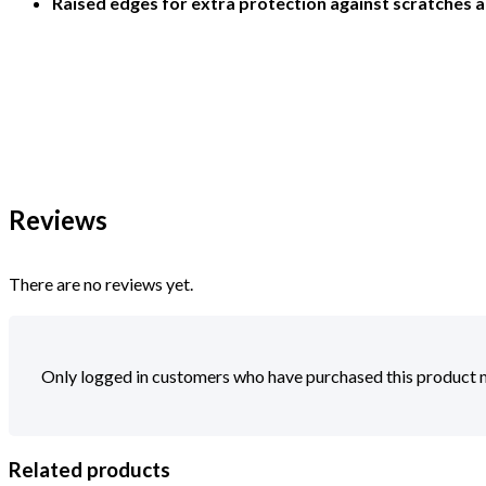
Raised edges for extra protection against scratches 
Reviews
There are no reviews yet.
Only logged in customers who have purchased this product m
Related products