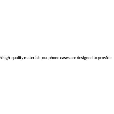
 high-quality materials, our phone cases are designed to provide