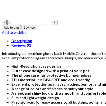
Star
Wars
Add to cart
Buy now
Design
Add to wishlist
3
-
Description
Glossy
Reviews (0)
Mobile
Cover
Introducing our premium glossy back Mobile Covers – the perfect
-
excellent protection against scratches, bumps, and minor drops, w
For
High-Resolution case design
All
Outer case designed with a print of your pet
Models
The phone case has protective bumper edges
quantity
TPU material, it is BPA FREE and eco-friendly
Excellent protection against scratches, bumps, and m
A range of colors and finishes to suit your style
A sleek and shiny look with a smooth and comfortable
Slim and lightweight design
Precision-cut for easy access to all buttons, ports, a