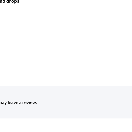
and drops
ay leave a review.