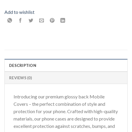
Add to wishlist
DESCRIPTION
REVIEWS (0)
Introducing our premium glossy back Mobile
Covers – the perfect combination of style and
protection for your phone. Crafted with high-quality
materials, our phone cases are designed to provide
excellent protection against scratches, bumps, and