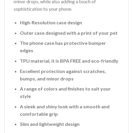
minor drops, while also adding a touch of
sophistication to your phone.
High-Resolution case design
Outer case designed with a print of your pet
The phone case has protective bumper
edges
TPU material, it is BPA FREE and eco-friendly
Excellent protection against scratches,
bumps, and minor drops
A range of colors and finishes to suit your
style
A sleek and shiny look with a smooth and
comfortable grip
Slim and lightweight design