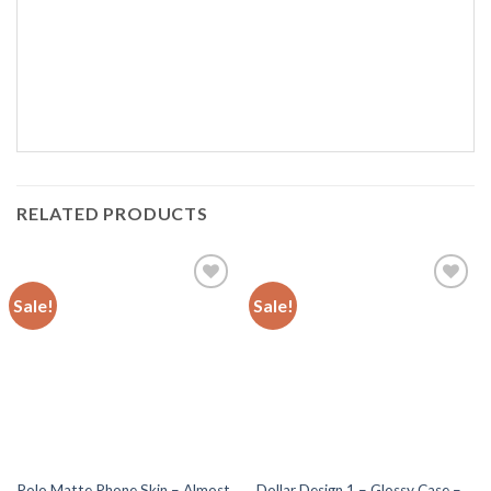
RELATED PRODUCTS
Sale!
Sale!
Add to
Add to
wishlist
wishlist
Polo Matte Phone Skin – Almost
Dollar Design 1 – Glossy Case –