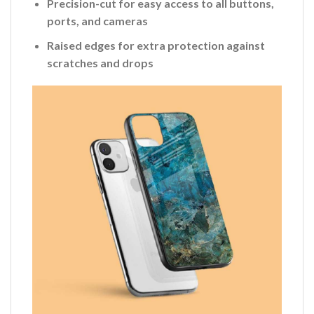
Precision-cut for easy access to all buttons,
ports, and cameras
Raised edges for extra protection against
scratches and drops