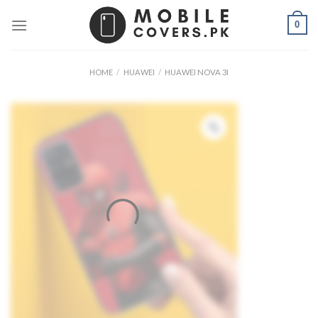
Skip
0
to
content
HOME
/
HUAWEI
/
HUAWEI NOVA 3I