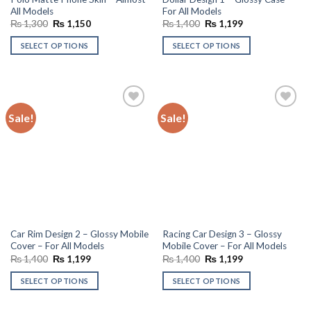
All Models
For All Models
Original
Current
Original
Current
₨
1,300
₨
1,150
₨
1,400
₨
1,199
price
price
price
price
was:
is:
was:
is:
SELECT OPTIONS
SELECT OPTIONS
₨ 1,300.
₨ 1,150.
₨ 1,400.
₨ 1,199.
Sale!
Sale!
Add to
Add to
wishlist
wishlist
Car Rim Design 2 – Glossy Mobile
Racing Car Design 3 – Glossy
Cover – For All Models
Mobile Cover – For All Models
Original
Current
Original
Current
₨
1,400
₨
1,199
₨
1,400
₨
1,199
price
price
price
price
was:
is:
was:
is:
SELECT OPTIONS
SELECT OPTIONS
₨ 1,400.
₨ 1,199.
₨ 1,400.
₨ 1,199.