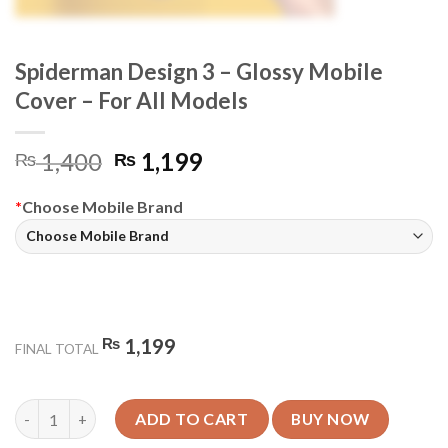
Spiderman Design 3 – Glossy Mobile
Cover – For All Models
Original
Current
1,400
1,199
₨
₨
price
price
was:
is:
*
Choose Mobile Brand
₨ 1,400.
₨ 1,199.
₨
1,199
FINAL TOTAL
Spiderman Design 3 - Glossy Mobile Cover - For All Models quan
ADD TO CART
BUY NOW