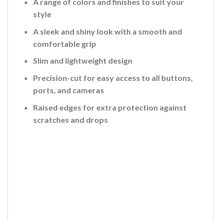
A range of colors and finishes to suit your
style
A sleek and shiny look with a smooth and
comfortable grip
Slim and lightweight design
Precision-cut for easy access to all buttons,
ports, and cameras
Raised edges for extra protection against
scratches and drops