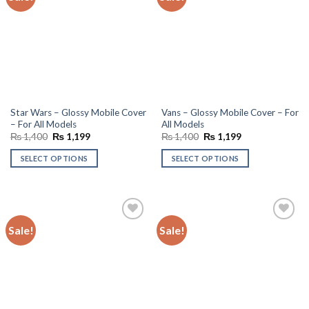
wishlist
wishlist
Star Wars – Glossy Mobile Cover
Vans – Glossy Mobile Cover – For
– For All Models
All Models
Original
Current
Original
Current
₨
1,400
₨
1,199
₨
1,400
₨
1,199
price
price
price
price
was:
is:
was:
is:
SELECT OPTIONS
SELECT OPTIONS
₨ 1,400.
₨ 1,199.
₨ 1,400.
₨ 1,199.
Sale!
Sale!
Add to
Add to
wishlist
wishlist