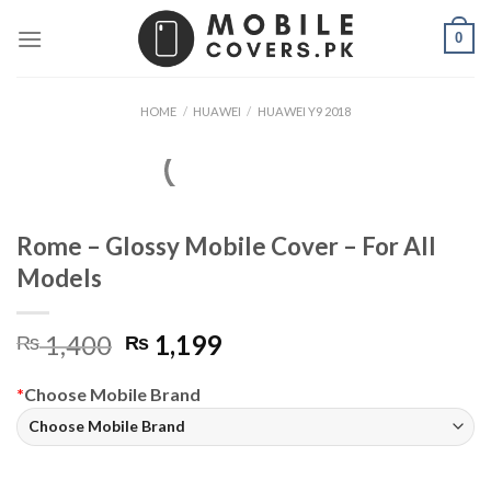
Skip
0
to
content
HOME
/
HUAWEI
/
HUAWEI Y9 2018
Rome – Glossy Mobile Cover – For All
Models
Original
Current
1,400
1,199
₨
₨
price
price
was:
is:
*
Choose Mobile Brand
₨ 1,400.
₨ 1,199.