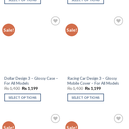
₨ 1,400.
₨ 1,199.
₨ 1,300.
₨ 1,150.
Sale!
Sale!
Add to
Add to
wishlist
wishlist
Dollar Design 3 – Glossy Case –
Racing Car Design 3 – Glossy
For All Models
Mobile Cover – For All Models
Original
Current
Original
Current
₨
1,400
₨
1,199
₨
1,400
₨
1,199
price
price
price
price
was:
is:
was:
is:
SELECT OPTIONS
SELECT OPTIONS
₨ 1,400.
₨ 1,199.
₨ 1,400.
₨ 1,199.
Sale!
Sale!
Add to
Add to