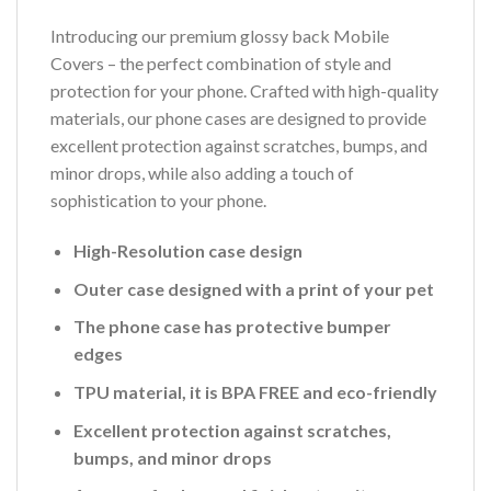
Introducing our premium glossy back Mobile
Covers – the perfect combination of style and
protection for your phone. Crafted with high-quality
materials, our phone cases are designed to provide
excellent protection against scratches, bumps, and
minor drops, while also adding a touch of
sophistication to your phone.
High-Resolution case design
Outer case designed with a print of your pet
The phone case has protective bumper
edges
TPU material, it is BPA FREE and eco-friendly
Excellent protection against scratches,
bumps, and minor drops