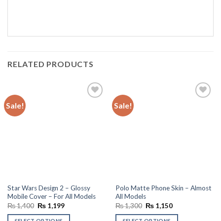
RELATED PRODUCTS
Sale!
Sale!
Add to
Add to
wishlist
wishlist
Star Wars Design 2 – Glossy
Polo Matte Phone Skin – Almost
Mobile Cover – For All Models
All Models
Original
Current
Original
Current
₨
1,400
₨
1,199
₨
1,300
₨
1,150
price
price
price
price
was:
is:
was:
is:
SELECT OPTIONS
SELECT OPTIONS