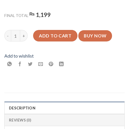
₨
1,199
FINAL TOTAL
Rome - Glossy Mobile Cover - For All Models quantity
ADD TO CART
BUY NOW
Add to wishlist
DESCRIPTION
REVIEWS (0)