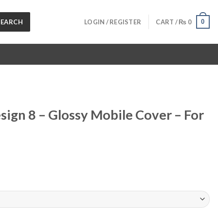
SEARCH
0
LOGIN / REGISTER
CART /
₨
0
sign 8 – Glossy Mobile Cover – For
urrent
ice
 1,199.