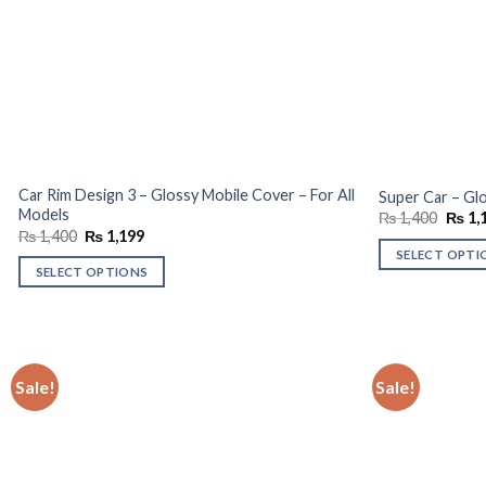
Car Rim Design 3 – Glossy Mobile Cover – For All
Super Car – Glo
Models
Origin
₨
1,400
₨
1,
price
Original
Current
₨
1,400
₨
1,199
was:
price
price
SELECT OPTI
₨ 1,4
was:
is:
SELECT OPTIONS
₨ 1,400.
₨ 1,199.
Sale!
Sale!
Add to
wishlist