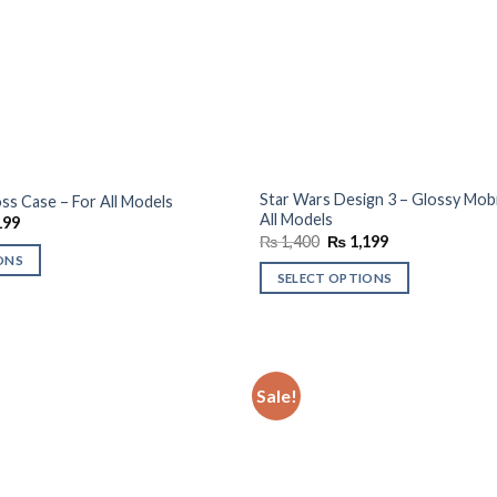
Star Wars Design 3 – Glossy Mobi
ss Case – For All Models
All Models
al
Current
199
price
Original
Current
₨
1,400
₨
1,199
is:
price
price
ONS
00.
₨ 1,199.
was:
is:
SELECT OPTIONS
₨ 1,400.
₨ 1,199.
Sale!
Add to
wishlist