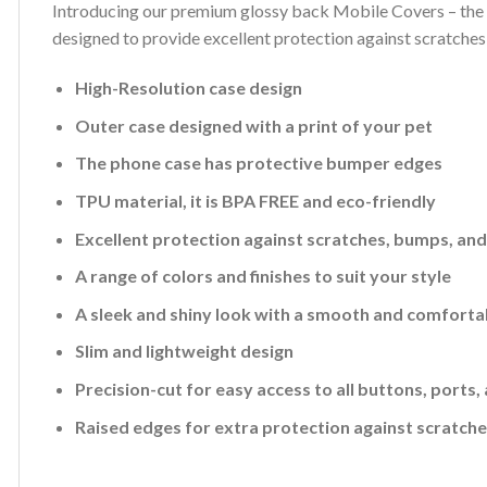
Introducing our premium glossy back Mobile Covers – the p
designed to provide excellent protection against scratches
High-Resolution case design
Outer case designed with a print of your pet
The phone case has protective bumper edges
TPU material, it is BPA FREE and eco-friendly
Excellent protection against scratches, bumps, an
A range of colors and finishes to suit your style
A sleek and shiny look with a smooth and comforta
Slim and lightweight design
Precision-cut for easy access to all buttons, ports
Raised edges for extra protection against scratch