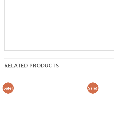
RELATED PRODUCTS
Sale!
Sale!
Add to
wishlist