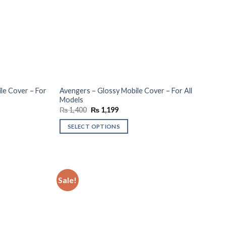
le Cover – For
Avengers – Glossy Mobile Cover – For All
Models
Original
Current
₨
1,400
₨
1,199
price
price
was:
is:
SELECT OPTIONS
₨ 1,400.
₨ 1,199.
Sale!
Add to
Add to
wishlist
wishlist