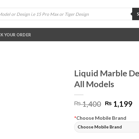
K YOUR ORDER
Liquid Marble De
All Models
Original
C
1,400
1,199
₨
₨
price
pr
was:
is:
*
Choose Mobile Brand
₨ 1,400.
₨