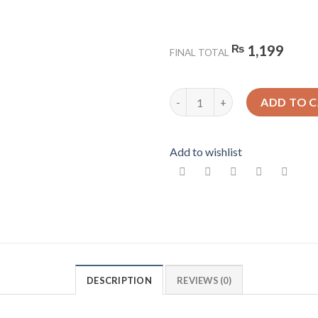
₨
1,199
FINAL TOTAL
Liquid Marble Design 8 - Gloss
ADD TO 
Add to wishlist
DESCRIPTION
REVIEWS (0)