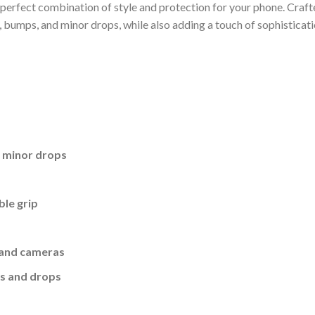
erfect combination of style and protection for your phone. Crafte
, bumps, and minor drops, while also adding a touch of sophisticati
d minor drops
ble grip
, and cameras
es and drops