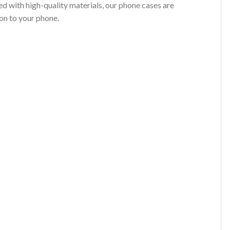
d with high-quality materials, our phone cases are
on to your phone.