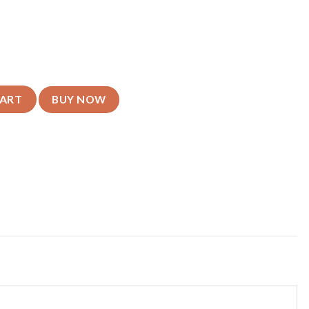
y Mobile Cover - For All Models quantity
CART
BUY NOW