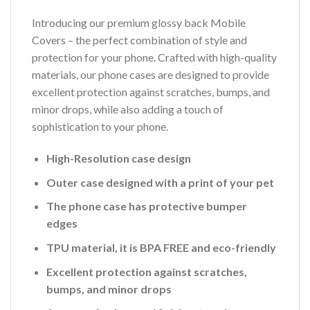
Introducing our premium glossy back Mobile
Covers – the perfect combination of style and
protection for your phone. Crafted with high-quality
materials, our phone cases are designed to provide
excellent protection against scratches, bumps, and
minor drops, while also adding a touch of
sophistication to your phone.
High-Resolution case design
Outer case designed with a print of your pet
The phone case has protective bumper
edges
TPU material, it is BPA FREE and eco-friendly
Excellent protection against scratches,
bumps, and minor drops