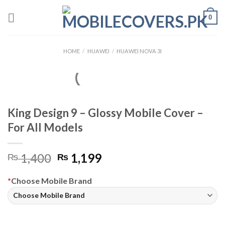
Skip
0
to
content
HOME
/
HUAWEI
/
HUAWEI NOVA 3I
King Design 9 – Glossy Mobile Cover –
For All Models
Original
Current
1,400
1,199
₨
₨
price
price
was:
is:
*
Choose Mobile Brand
₨ 1,400.
₨ 1,199.