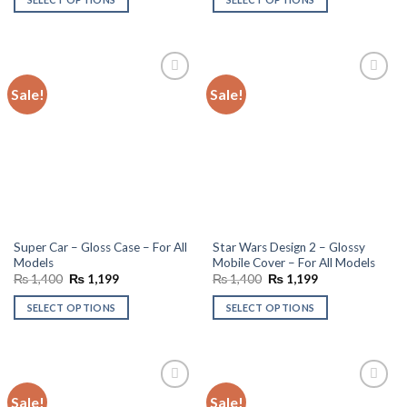
₨ 1,400.
₨ 1,199.
₨ 1,400.
₨ 1,199.
Sale!
Sale!
Add to
Add to
wishlist
wishlist
Super Car – Gloss Case – For All
Star Wars Design 2 – Glossy
Models
Mobile Cover – For All Models
Original
Current
Original
Current
₨
1,400
₨
1,199
₨
1,400
₨
1,199
price
price
price
price
was:
is:
was:
is:
SELECT OPTIONS
SELECT OPTIONS
₨ 1,400.
₨ 1,199.
₨ 1,400.
₨ 1,199.
Sale!
Sale!
Add to
Add to