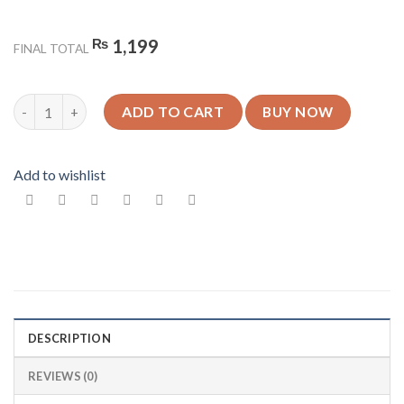
₨
1,199
FINAL TOTAL
King Design 9 - Glossy Mobile Cover - For All Models quantity
ADD TO CART
BUY NOW
Add to wishlist
DESCRIPTION
REVIEWS (0)