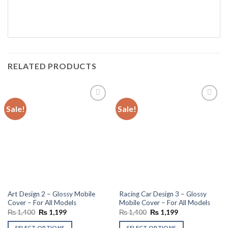
RELATED PRODUCTS
Sale!
Sale!
Add to
Add to
wishlist
wishlist
Art Design 2 – Glossy Mobile
Racing Car Design 3 – Glossy
Cover – For All Models
Mobile Cover – For All Models
Original
Current
Original
Current
₨
1,400
₨
1,199
₨
1,400
₨
1,199
price
price
price
price
was:
is:
was:
is:
SELECT OPTIONS
SELECT OPTIONS