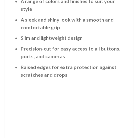
A range of colors and finishes to suit your
style
A sleek and shiny look with a smooth and
comfortable grip
Slim and lightweight design
Precision-cut for easy access to all buttons,
ports, and cameras
Raised edges for extra protection against
scratches and drops