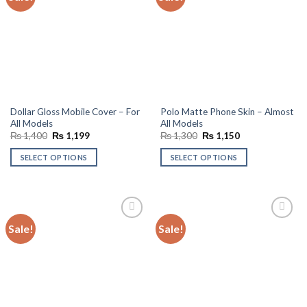
wishlist
wishlist
Dollar Gloss Mobile Cover – For
Polo Matte Phone Skin – Almost
All Models
All Models
Original
Current
Original
Current
₨
1,400
₨
1,199
₨
1,300
₨
1,150
price
price
price
price
was:
is:
was:
is:
SELECT OPTIONS
SELECT OPTIONS
₨ 1,400.
₨ 1,199.
₨ 1,300.
₨ 1,150.
Sale!
Sale!
Add to
Add to
wishlist
wishlist