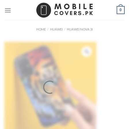
Skip
0
to
content
HOME
/
HUAWEI
/
HUAWEI NOVA 3I