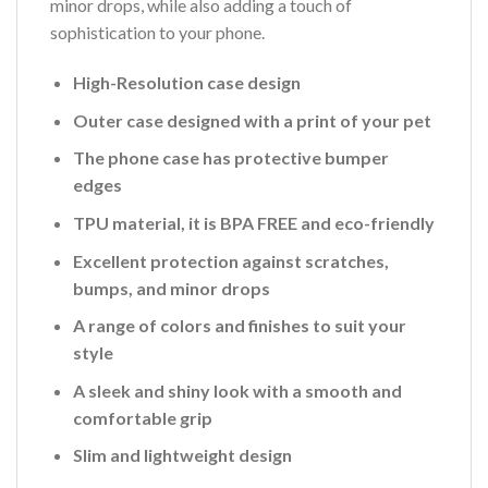
minor drops, while also adding a touch of
sophistication to your phone.
High-Resolution case design
Outer case designed with a print of your pet
The phone case has protective bumper
edges
TPU material, it is BPA FREE and eco-friendly
Excellent protection against scratches,
bumps, and minor drops
A range of colors and finishes to suit your
style
A sleek and shiny look with a smooth and
comfortable grip
Slim and lightweight design