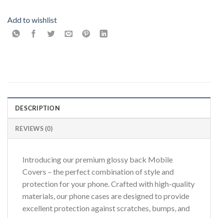
Add to wishlist
DESCRIPTION
REVIEWS (0)
Introducing our premium glossy back Mobile
Covers – the perfect combination of style and
protection for your phone. Crafted with high-quality
materials, our phone cases are designed to provide
excellent protection against scratches, bumps, and