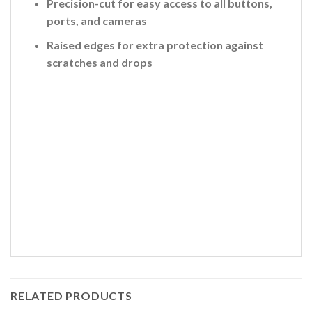
Precision-cut for easy access to all buttons,
ports, and cameras
Raised edges for extra protection against
scratches and drops
RELATED PRODUCTS