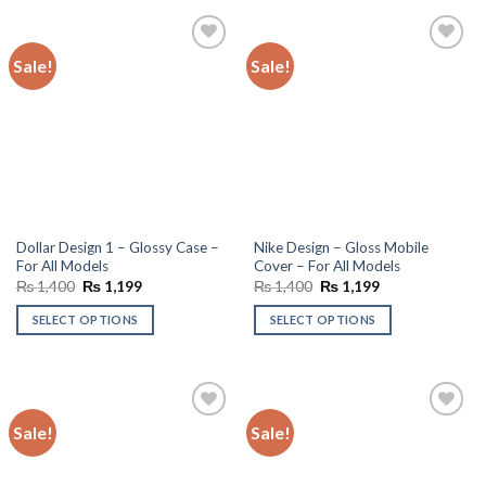
Sale!
Sale!
Add to
Add to
wishlist
wishlist
Dollar Design 1 – Glossy Case –
Nike Design – Gloss Mobile
For All Models
Cover – For All Models
Original
Current
Original
Current
₨
1,400
₨
1,199
₨
1,400
₨
1,199
price
price
price
price
was:
is:
was:
is:
SELECT OPTIONS
SELECT OPTIONS
₨ 1,400.
₨ 1,199.
₨ 1,400.
₨ 1,199.
Sale!
Sale!
Add to
Add to
wishlist
wishlist