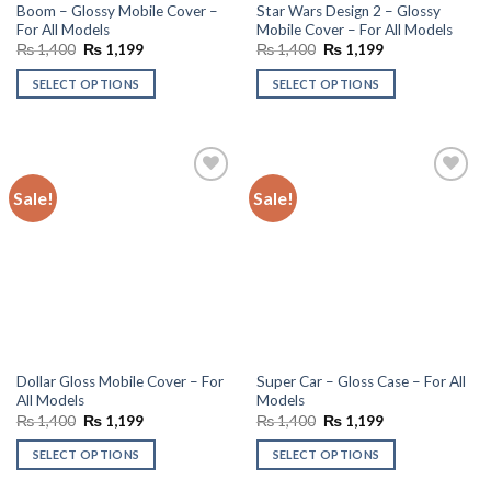
Boom – Glossy Mobile Cover –
Star Wars Design 2 – Glossy
For All Models
Mobile Cover – For All Models
Original
Current
Original
Current
₨
1,400
₨
1,199
₨
1,400
₨
1,199
price
price
price
price
was:
is:
was:
is:
SELECT OPTIONS
SELECT OPTIONS
₨ 1,400.
₨ 1,199.
₨ 1,400.
₨ 1,199.
Sale!
Sale!
Add to
Add to
wishlist
wishlist
Dollar Gloss Mobile Cover – For
Super Car – Gloss Case – For All
All Models
Models
Original
Current
Original
Current
₨
1,400
₨
1,199
₨
1,400
₨
1,199
price
price
price
price
was:
is:
was:
is:
SELECT OPTIONS
SELECT OPTIONS
₨ 1,400.
₨ 1,199.
₨ 1,400.
₨ 1,199.