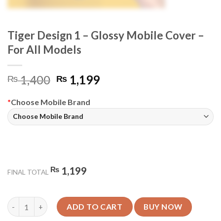
Tiger Design 1 – Glossy Mobile Cover –
For All Models
Original
Current
1,400
1,199
₨
₨
price
price
was:
is:
*
Choose Mobile Brand
₨ 1,400.
₨ 1,199.
₨
1,199
FINAL TOTAL
Tiger Design 1 - Glossy Mobile Cover - For All Models quantity
ADD TO CART
BUY NOW