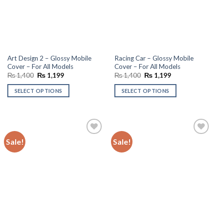
Art Design 2 – Glossy Mobile
Racing Car – Glossy Mobile
Cover – For All Models
Cover – For All Models
Original
Current
Original
Current
₨
1,400
₨
1,199
₨
1,400
₨
1,199
price
price
price
price
was:
is:
was:
is:
SELECT OPTIONS
SELECT OPTIONS
₨ 1,400.
₨ 1,199.
₨ 1,400.
₨ 1,199.
Sale!
Sale!
Add to
Add to
wishlist
wishlist