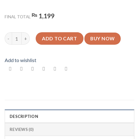
₨
1,199
FINAL TOTAL
King Crown Design 1 - Glossy Mobile Cover - For All Models qua
ADD TO CART
BUY NOW
Add to wishlist
DESCRIPTION
REVIEWS (0)