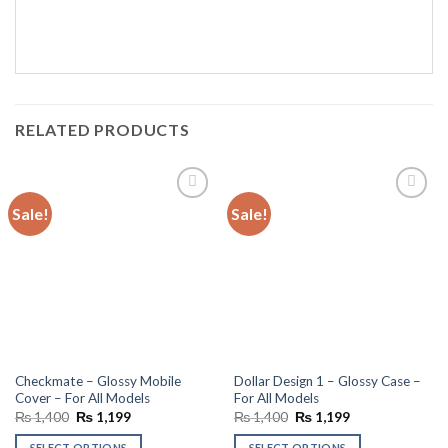
RELATED PRODUCTS
Sale!
Sale!
Add to
Add to
wishlist
wishlist
Checkmate – Glossy Mobile
Dollar Design 1 – Glossy Case –
Cover – For All Models
For All Models
Original
Current
Original
Current
₨
1,400
₨
1,199
₨
1,400
₨
1,199
price
price
price
price
was:
is:
was:
is:
SELECT OPTIONS
SELECT OPTIONS