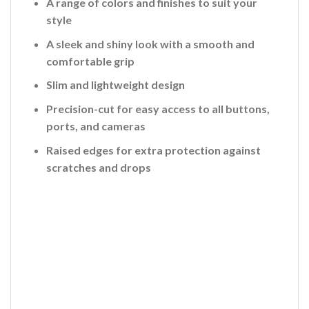
A range of colors and finishes to suit your
style
A sleek and shiny look with a smooth and
comfortable grip
Slim and lightweight design
Precision-cut for easy access to all buttons,
ports, and cameras
Raised edges for extra protection against
scratches and drops