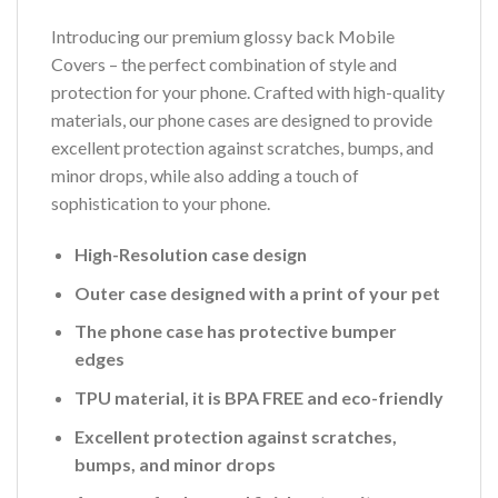
Introducing our premium glossy back Mobile
Covers – the perfect combination of style and
protection for your phone. Crafted with high-quality
materials, our phone cases are designed to provide
excellent protection against scratches, bumps, and
minor drops, while also adding a touch of
sophistication to your phone.
High-Resolution case design
Outer case designed with a print of your pet
The phone case has protective bumper
edges
TPU material, it is BPA FREE and eco-friendly
Excellent protection against scratches,
bumps, and minor drops