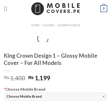
Skip
0
to
content
HOME
/
HUAWEI
/
HUAWEI NOVA 3I
King Crown Design 1 – Glossy Mobile
Cover – For All Models
Original
Current
1,400
1,199
₨
₨
price
price
was:
is:
*
Choose Mobile Brand
₨ 1,400.
₨ 1,199.