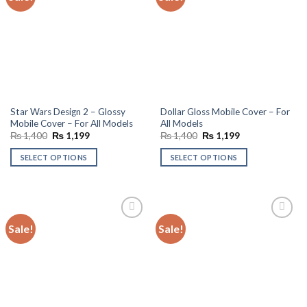
wishlist
wishlist
Star Wars Design 2 – Glossy
Dollar Gloss Mobile Cover – For
Mobile Cover – For All Models
All Models
Original
Current
Original
Current
₨
1,400
₨
1,199
₨
1,400
₨
1,199
price
price
price
price
was:
is:
was:
is:
SELECT OPTIONS
SELECT OPTIONS
₨ 1,400.
₨ 1,199.
₨ 1,400.
₨ 1,199.
Sale!
Sale!
Add to
Add to
wishlist
wishlist