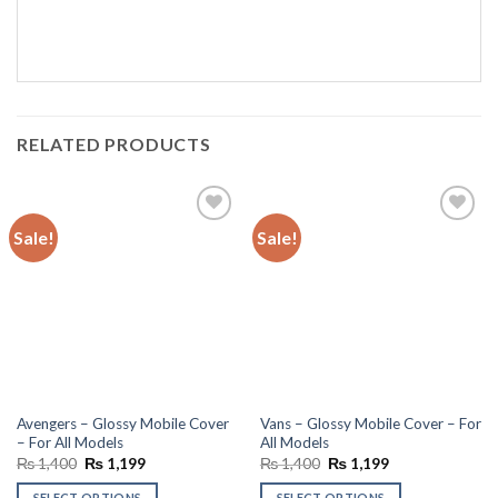
RELATED PRODUCTS
Sale!
Sale!
Add to
Add to
wishlist
wishlist
Avengers – Glossy Mobile Cover
Vans – Glossy Mobile Cover – For
– For All Models
All Models
Original
Current
Original
Current
₨
1,400
₨
1,199
₨
1,400
₨
1,199
price
price
price
price
was:
is:
was:
is:
SELECT OPTIONS
SELECT OPTIONS