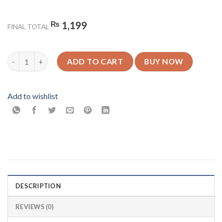
₨
1,199
FINAL TOTAL
Off White Gradient - Aesthetic- Glossy Mobile Cover - For All 
ADD TO CART
BUY NOW
Add to wishlist
DESCRIPTION
REVIEWS (0)