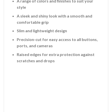
A range of colors and finishes to suit your
style
A sleek and shiny look with a smooth and
comfortable grip
Slim and lightweight design
Precision-cut for easy access to all buttons,
ports, and cameras
Raised edges for extra protection against
scratches and drops