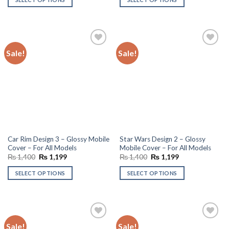
₨ 1,400.
₨ 1,199.
₨ 1,400.
₨ 1,199.
Sale!
Sale!
Add to
Add to
wishlist
wishlist
Car Rim Design 3 – Glossy Mobile
Star Wars Design 2 – Glossy
Cover – For All Models
Mobile Cover – For All Models
Original
Current
Original
Current
₨
1,400
₨
1,199
₨
1,400
₨
1,199
price
price
price
price
was:
is:
was:
is:
SELECT OPTIONS
SELECT OPTIONS
₨ 1,400.
₨ 1,199.
₨ 1,400.
₨ 1,199.
Sale!
Sale!
Add to
Add to