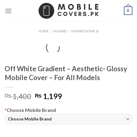
Skip
0
to
content
HOME
/
HUAWEI
/
HUAWEI NOVA 3I
Off White Gradient – Aesthetic- Glossy
Mobile Cover – For All Models
Original
Current
1,400
1,199
₨
₨
price
price
was:
is:
*
Choose Mobile Brand
₨ 1,400.
₨ 1,199.