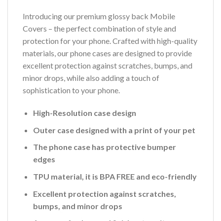
Introducing our premium glossy back Mobile
Covers – the perfect combination of style and
protection for your phone. Crafted with high-quality
materials, our phone cases are designed to provide
excellent protection against scratches, bumps, and
minor drops, while also adding a touch of
sophistication to your phone.
High-Resolution case design
Outer case designed with a print of your pet
The phone case has protective bumper
edges
TPU material, it is BPA FREE and eco-friendly
Excellent protection against scratches,
bumps, and minor drops