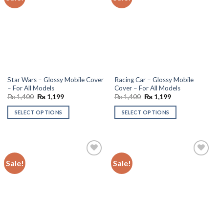
wishlist
wishlist
Star Wars – Glossy Mobile Cover
Racing Car – Glossy Mobile
– For All Models
Cover – For All Models
Original
Current
Original
Current
₨
1,400
₨
1,199
₨
1,400
₨
1,199
price
price
price
price
was:
is:
was:
is:
SELECT OPTIONS
SELECT OPTIONS
₨ 1,400.
₨ 1,199.
₨ 1,400.
₨ 1,199.
Sale!
Sale!
Add to
Add to
wishlist
wishlist