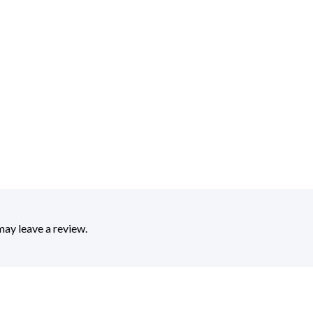
ay leave a review.