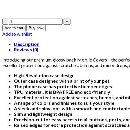
King
Skull
Add to cart
Buy now
-
Add to wishlist
Glossy
Mobile
Description
Cover
Reviews (0)
-
For
Introducing our premium glossy back Mobile Covers – the perfect
All
excellent protection against scratches, bumps, and minor drops, w
Models
High-Resolution case design
quantity
Outer case designed with a print of your pet
The phone case has protective bumper edges
TPU material, it is BPA FREE and eco-friendly
Excellent protection against scratches, bumps, and m
A range of colors and finishes to suit your style
A sleek and shiny look with a smooth and comfortable
Slim and lightweight design
Precision-cut for easy access to all buttons, ports, a
Raised edges for extra protection against scratches 