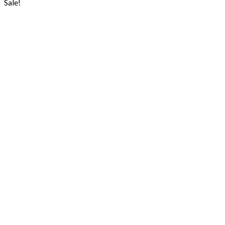
Sale!