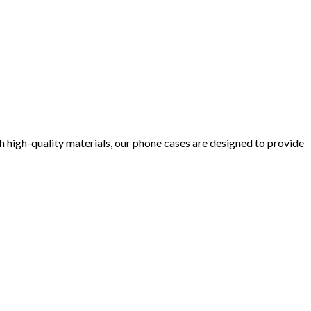
 high-quality materials, our phone cases are designed to provide