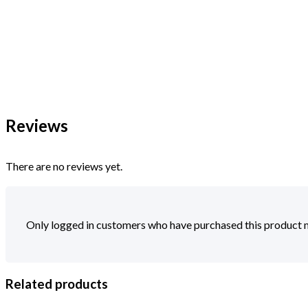
Reviews
There are no reviews yet.
Only logged in customers who have purchased this product m
Related products