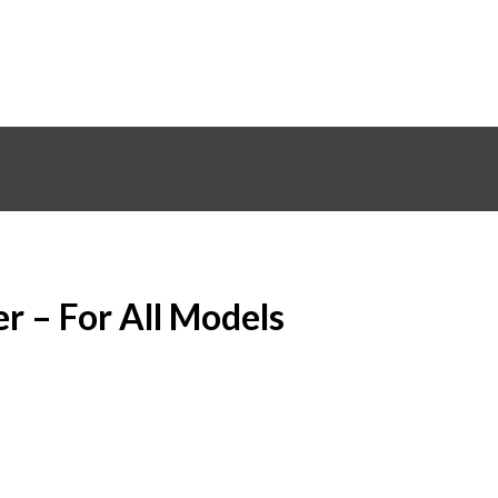
er – For All Models