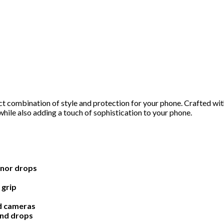
 combination of style and protection for your phone. Crafted with
hile also adding a touch of sophistication to your phone.
inor drops
 grip
nd cameras
and drops