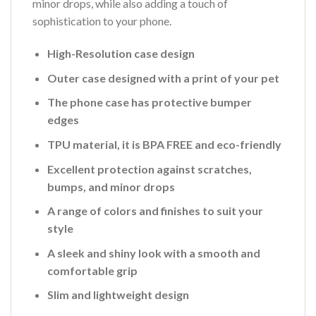
minor drops, while also adding a touch of
sophistication to your phone.
High-Resolution case design
Outer case designed with a print of your pet
The phone case has protective bumper
edges
TPU material, it is BPA FREE and eco-friendly
Excellent protection against scratches,
bumps, and minor drops
A range of colors and finishes to suit your
style
A sleek and shiny look with a smooth and
comfortable grip
Slim and lightweight design