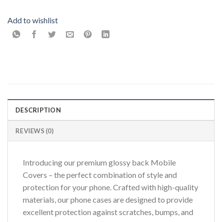
Add to wishlist
DESCRIPTION
REVIEWS (0)
Introducing our premium glossy back Mobile
Covers – the perfect combination of style and
protection for your phone. Crafted with high-quality
materials, our phone cases are designed to provide
excellent protection against scratches, bumps, and