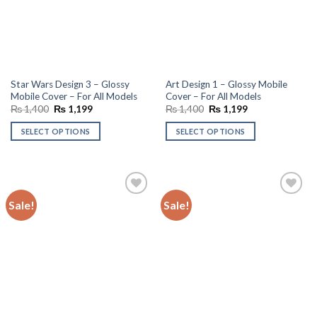
Star Wars Design 3 – Glossy
Art Design 1 – Glossy Mobile
Mobile Cover – For All Models
Cover – For All Models
Original
Current
Original
Current
₨
1,400
₨
1,199
₨
1,400
₨
1,199
price
price
price
price
was:
is:
was:
is:
SELECT OPTIONS
SELECT OPTIONS
₨ 1,400.
₨ 1,199.
₨ 1,400.
₨ 1,199.
Sale!
Sale!
Add to
Add to
wishlist
wishlist