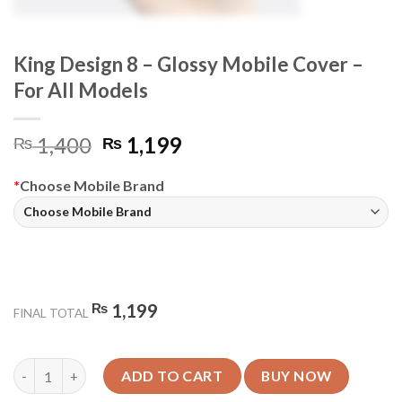
King Design 8 – Glossy Mobile Cover –
For All Models
Original
Current
1,400
1,199
₨
₨
price
price
was:
is:
*
Choose Mobile Brand
₨ 1,400.
₨ 1,199.
₨
1,199
FINAL TOTAL
King Design 8 - Glossy Mobile Cover - For All Models quantity
ADD TO CART
BUY NOW