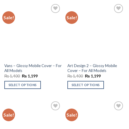
Sale!
Sale!
Add to
Add to
wishlist
wishlist
Vans – Glossy Mobile Cover – For
Art Design 2 – Glossy Mobile
All Models
Cover – For All Models
Original
Current
Original
Current
₨
1,400
₨
1,199
₨
1,400
₨
1,199
price
price
price
price
was:
is:
was:
is:
SELECT OPTIONS
SELECT OPTIONS
₨ 1,400.
₨ 1,199.
₨ 1,400.
₨ 1,199.
Sale!
Sale!
Add to
Add to
wishlist
wishlist