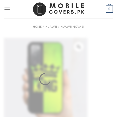
Skip
0
to
content
HOME
/
HUAWEI
/
HUAWEI NOVA 3I