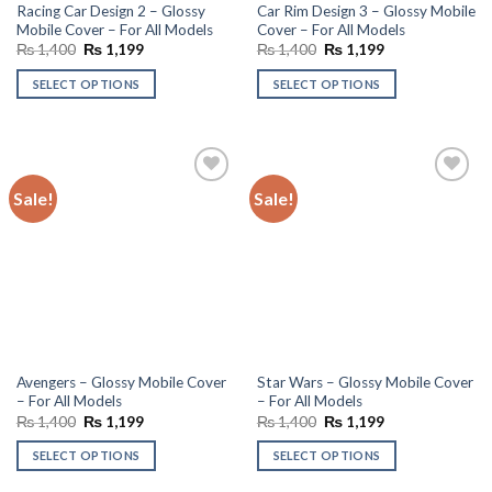
Racing Car Design 2 – Glossy
Car Rim Design 3 – Glossy Mobile
Mobile Cover – For All Models
Cover – For All Models
Original
Current
Original
Current
₨
1,400
₨
1,199
₨
1,400
₨
1,199
price
price
price
price
was:
is:
was:
is:
SELECT OPTIONS
SELECT OPTIONS
₨ 1,400.
₨ 1,199.
₨ 1,400.
₨ 1,199.
Sale!
Sale!
Add to
Add to
wishlist
wishlist
Avengers – Glossy Mobile Cover
Star Wars – Glossy Mobile Cover
– For All Models
– For All Models
Original
Current
Original
Current
₨
1,400
₨
1,199
₨
1,400
₨
1,199
price
price
price
price
was:
is:
was:
is:
SELECT OPTIONS
SELECT OPTIONS
₨ 1,400.
₨ 1,199.
₨ 1,400.
₨ 1,199.