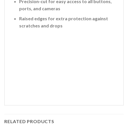
Precision-cut for easy access to all buttons,
ports, and cameras
Raised edges for extra protection against
scratches and drops
RELATED PRODUCTS