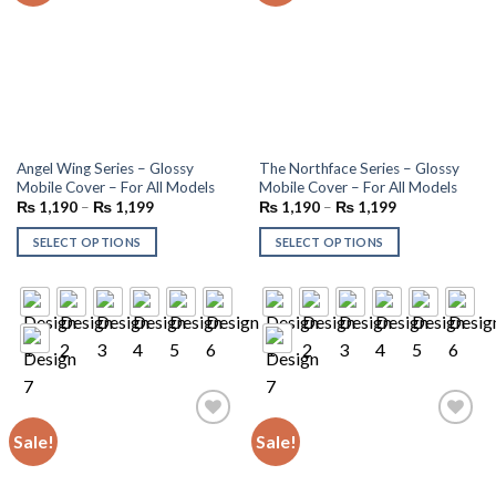
Angel Wing Series – Glossy
The Northface Series – Glossy
Mobile Cover – For All Models
Mobile Cover – For All Models
₨
1,190
–
₨
1,199
₨
1,190
–
₨
1,199
SELECT OPTIONS
SELECT OPTIONS
Sale!
Sale!
Add to
Add to
wishlist
wishlist