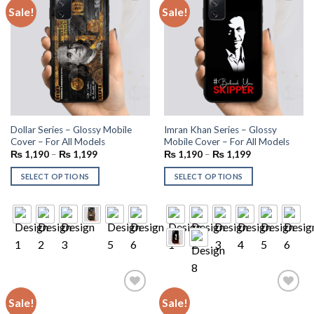
Sale!
Sale!
Add to
Add to
wishlist
wishlist
Dollar Series – Glossy Mobile
Imran Khan Series – Glossy
Cover – For All Models
Mobile Cover – For All Models
₨
1,190
–
₨
1,199
₨
1,190
–
₨
1,199
SELECT OPTIONS
SELECT OPTIONS
Sale!
Sale!
Add to
Add to
wishlist
wishlist