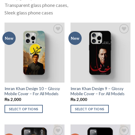
Transparent glass phone cases,
Sleek glass phone cases
Add to
Add to
New
New
wishlist
wishlist
Imran Khan Design 10 – Glossy
Imran Khan Design 9 – Glossy
Mobile Cover – For All Models
Mobile Cover – For All Models
₨
2,000
₨
2,000
SELECT OPTIONS
SELECT OPTIONS