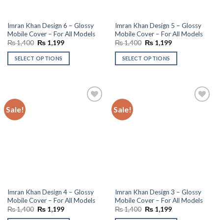
Imran Khan Design 6 – Glossy
Imran Khan Design 5 – Glossy
Mobile Cover – For All Models
Mobile Cover – For All Models
Original
Current
Original
Current
₨
1,400
₨
1,199
₨
1,400
₨
1,199
price
price
price
price
was:
is:
was:
is:
SELECT OPTIONS
SELECT OPTIONS
₨ 1,400.
₨ 1,199.
₨ 1,400.
₨ 1,199.
Sale!
Sale!
Add to
Add to
wishlist
wishlist
Imran Khan Design 4 – Glossy
Imran Khan Design 3 – Glossy
Mobile Cover – For All Models
Mobile Cover – For All Models
Original
Current
Original
Current
₨
1,400
₨
1,199
₨
1,400
₨
1,199
price
price
price
price