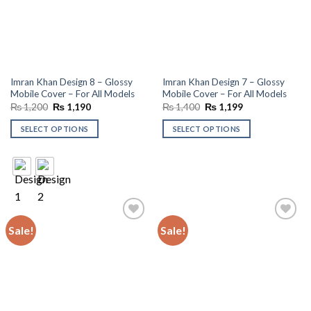
Imran Khan Design 8 – Glossy
Imran Khan Design 7 – Glossy
Mobile Cover – For All Models
Mobile Cover – For All Models
Original
Current
Original
Current
₨
1,200
₨
1,190
₨
1,400
₨
1,199
price
price
price
price
was:
is:
was:
is:
SELECT OPTIONS
SELECT OPTIONS
₨ 1,200.
₨ 1,190.
₨ 1,400.
₨ 1,199.
Sale!
Sale!
Add to
Add to
wishlist
wishlist