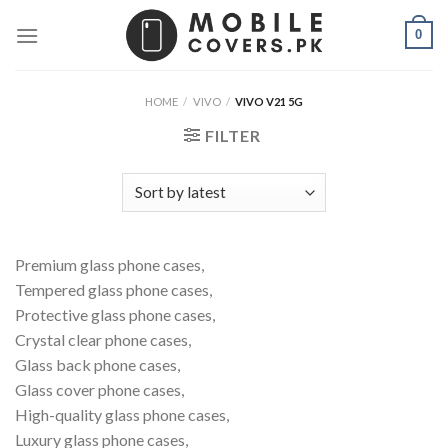
Skip
0
to
content
HOME
/
VIVO
/
VIVO V21 5G
FILTER
Premium glass phone cases,
Tempered glass phone cases,
Protective glass phone cases,
Crystal clear phone cases,
Glass back phone cases,
Glass cover phone cases,
High-quality glass phone cases,
Luxury glass phone cases,