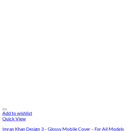
Add to wishlist
Quick View
Imran Khan Design 3 – Glossy Mobile Cover – For All Models