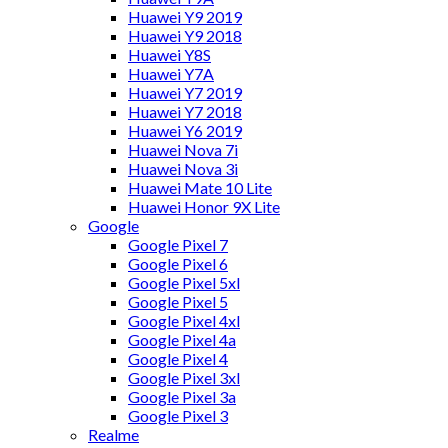
Huawei Y9 2019
Huawei Y9 2018
Huawei Y8S
Huawei Y7A
Huawei Y7 2019
Huawei Y7 2018
Huawei Y6 2019
Huawei Nova 7i
Huawei Nova 3i
Huawei Mate 10 Lite
Huawei Honor 9X Lite
Google
Google Pixel 7
Google Pixel 6
Google Pixel 5xl
Google Pixel 5
Google Pixel 4xl
Google Pixel 4a
Google Pixel 4
Google Pixel 3xl
Google Pixel 3a
Google Pixel 3
Realme