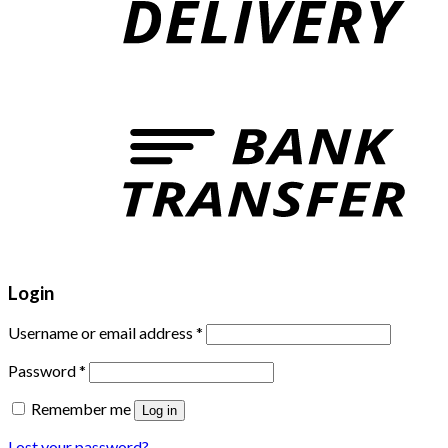
Login
Username or email address
*
Password
*
Remember me
Log in
Lost your password?