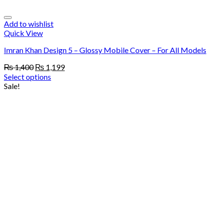
Add to wishlist
Quick View
Imran Khan Design 5 – Glossy Mobile Cover – For All Models
Original
Current
₨
1,400
₨
1,199
price
price
Select options
was:
is:
Sale!
₨ 1,400.
₨ 1,199.