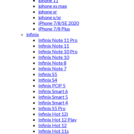
iphone 11
iphone xs max
iphone xr
iphone x/xr
iPhone 7/8/SE 2020
iPhone 7/8 Plus
infinix
Infinix Note 11 Pro
Infinix Note 11
Infinix Note 10 Pro
Infinix Note 10
Infinix Note 8
Infinix Note 7
Infinix S5
Infinix S4
Infinix POP 5
Infinix Smart 6
Infinix Smart 5
Infinix Smart 4
Infinix S5 Pro
Infinix Hot 12i
Infinix Hot 12 Play
Infinix Hot 12
Infinix Hot 11s