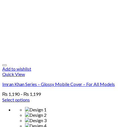
Add to wishlist
Quick View
Imran Khan Series – Glossy Mobile Cover – For All Models
₨
1,190
–
₨
1,199
Select options