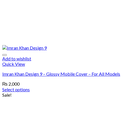
Add to wishlist
Quick View
Imran Khan Design 9 – Glossy Mobile Cover – For All Models
₨
2,000
Select options
Sale!