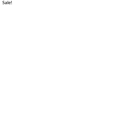
was:
is:
Sale!
₨ 1,400.
₨ 1,199.