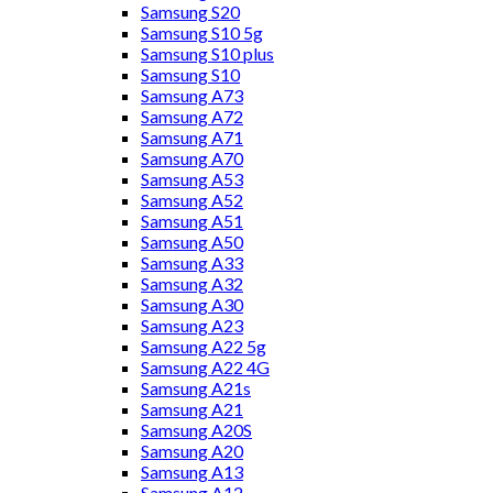
Samsung S20
Samsung S10 5g
Samsung S10 plus
Samsung S10
Samsung A73
Samsung A72
Samsung A71
Samsung A70
Samsung A53
Samsung A52
Samsung A51
Samsung A50
Samsung A33
Samsung A32
Samsung A30
Samsung A23
Samsung A22 5g
Samsung A22 4G
Samsung A21s
Samsung A21
Samsung A20S
Samsung A20
Samsung A13
Samsung A12