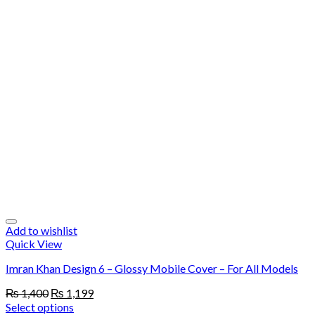
Add to wishlist
Quick View
Imran Khan Design 6 – Glossy Mobile Cover – For All Models
Original
Current
₨
1,400
₨
1,199
price
price
Select options