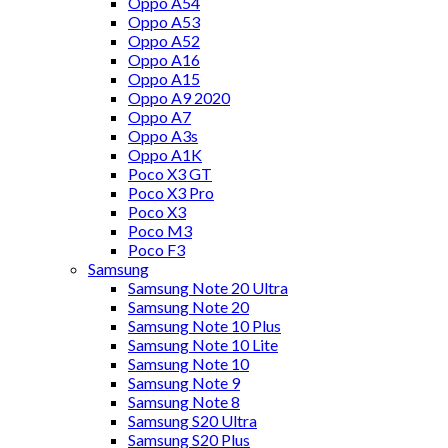
Oppo A54
Oppo A53
Oppo A52
Oppo A16
Oppo A15
Oppo A9 2020
Oppo A7
Oppo A3s
Oppo A1K
Poco X3 GT
Poco X3 Pro
Poco X3
Poco M3
Poco F3
Samsung
Samsung Note 20 Ultra
Samsung Note 20
Samsung Note 10 Plus
Samsung Note 10 Lite
Samsung Note 10
Samsung Note 9
Samsung Note 8
Samsung S20 Ultra
Samsung S20 Plus