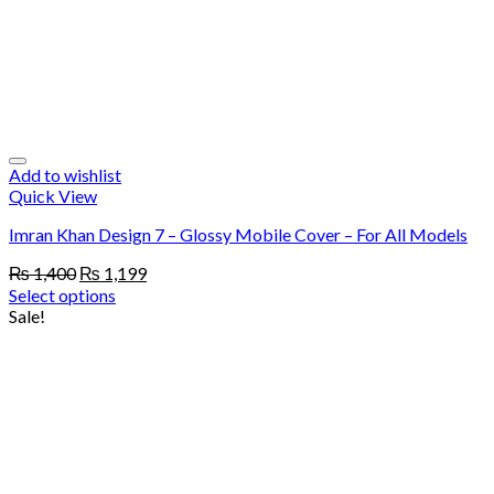
Add to wishlist
Quick View
Imran Khan Design 7 – Glossy Mobile Cover – For All Models
Original
Current
₨
1,400
₨
1,199
price
price
Select options
was:
is:
Sale!
₨ 1,400.
₨ 1,199.