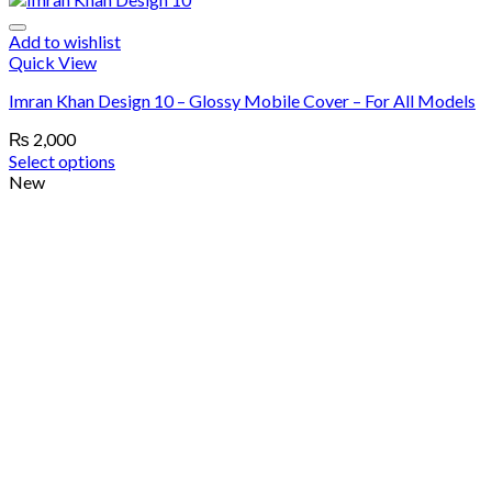
Add to wishlist
Quick View
Imran Khan Design 10 – Glossy Mobile Cover – For All Models
₨
2,000
Select options
New