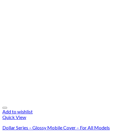
Add to wishlist
Quick View
Dollar Series – Glossy Mobile Cover – For All Models