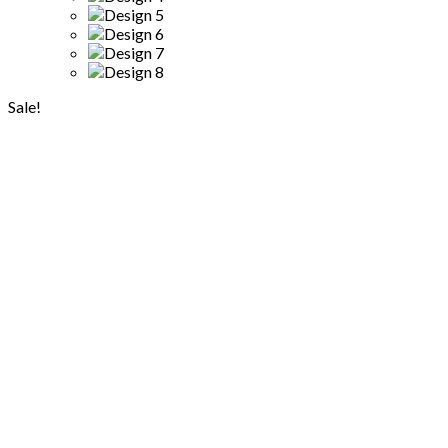
Sale!