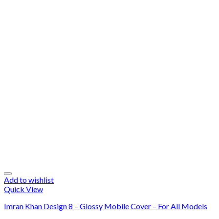
Add to wishlist
Quick View
Imran Khan Design 8 – Glossy Mobile Cover – For All Models