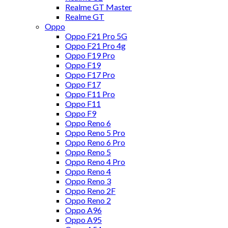
Realme GT Master
Realme GT
Oppo
Oppo F21 Pro 5G
Oppo F21 Pro 4g
Oppo F19 Pro
Oppo F19
Oppo F17 Pro
Oppo F17
Oppo F11 Pro
Oppo F11
Oppo F9
Oppo Reno 6
Oppo Reno 5 Pro
Oppo Reno 6 Pro
Oppo Reno 5
Oppo Reno 4 Pro
Oppo Reno 4
Oppo Reno 3
Oppo Reno 2F
Oppo Reno 2
Oppo A96
Oppo A95