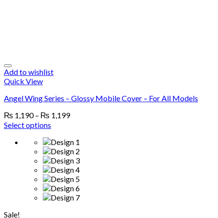
Add to wishlist
Quick View
Angel Wing Series – Glossy Mobile Cover – For All Models
₨
1,190
–
₨
1,199
Select options
Sale!