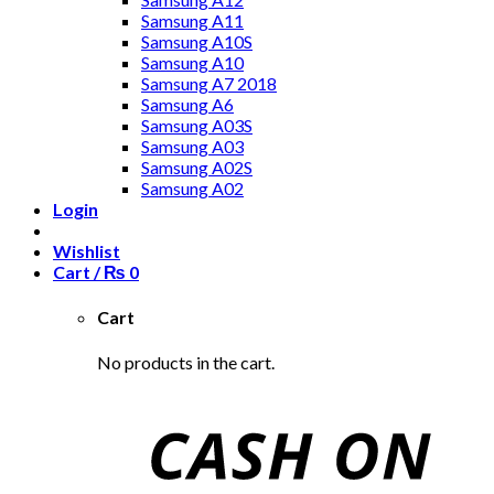
Samsung A11
Samsung A10S
Samsung A10
Samsung A7 2018
Samsung A6
Samsung A03S
Samsung A03
Samsung A02S
Samsung A02
Login
Wishlist
Cart /
₨
0
Cart
No products in the cart.