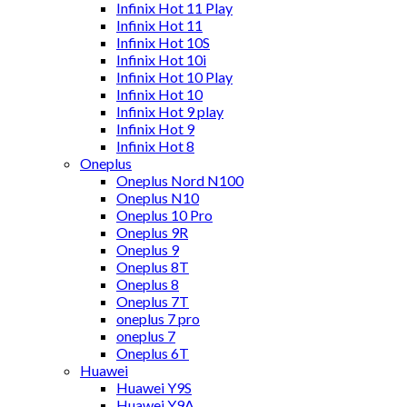
Infinix Hot 11 Play
Infinix Hot 11
Infinix Hot 10S
Infinix Hot 10i
Infinix Hot 10 Play
Infinix Hot 10
Infinix Hot 9 play
Infinix Hot 9
Infinix Hot 8
Oneplus
Oneplus Nord N100
Oneplus N10
Oneplus 10 Pro
Oneplus 9R
Oneplus 9
Oneplus 8T
Oneplus 8
Oneplus 7T
oneplus 7 pro
oneplus 7
Oneplus 6T
Huawei
Huawei Y9S
Huawei Y9A