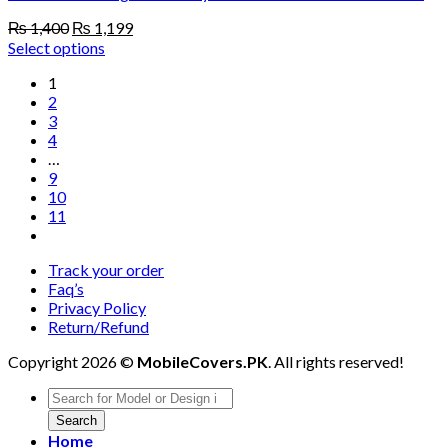
Original
Current
₨
1,400
₨
1,199
price
price
Select options
was:
is:
1
₨ 1,400.
₨ 1,199.
2
3
4
…
9
10
11
Track your order
Faq’s
Privacy Policy
Return/Refund
Copyright 2026 ©
MobileCovers.PK
. All rights reserved!
Products
search
Search
Home