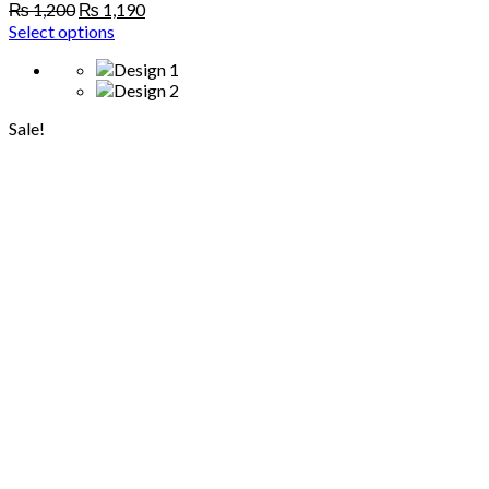
Original
Current
₨
1,200
₨
1,190
price
price
Select options
was:
is:
₨ 1,200.
₨ 1,190.
Sale!