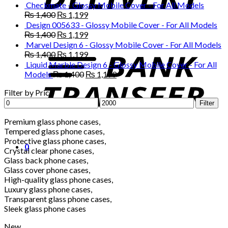
₨ 1,400.
₨ 1,199.
price
price
Checkmate - Glossy Mobile Cover - For All Models
was:
is:
Original
Current
₨
1,400
₨
1,199
₨ 1,400.
₨ 1,199.
price
price
Design 005633 - Glossy Mobile Cover - For All Models
was:
is:
Original
Current
₨
1,400
₨
1,199
₨ 1,400.
₨ 1,199.
price
price
Marvel Design 6 - Glossy Mobile Cover - For All Models
was:
is:
Original
Current
₨
1,400
₨
1,199
₨ 1,400.
₨ 1,199.
price
price
Liquid Marble Design 6 - Glossy Mobile Cover - For All
was:
is:
Original
Current
Models
₨
1,400
₨
1,199
₨ 1,400.
₨ 1,199.
price
price
Filter by Price
was:
is:
Min
Max
₨ 1,400.
₨ 1,199.
Filter
price
price
Premium glass phone cases,
Tempered glass phone cases,
Protective glass phone cases,
0
Crystal clear phone cases,
Glass back phone cases,
Glass cover phone cases,
High-quality glass phone cases,
Luxury glass phone cases,
Transparent glass phone cases,
Sleek glass phone cases
New