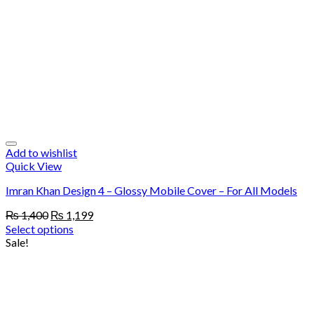
Add to wishlist
Quick View
Imran Khan Design 4 – Glossy Mobile Cover – For All Models
Original
Current
₨
1,400
₨
1,199
price
price
Select options
was:
is:
Sale!
₨ 1,400.
₨ 1,199.