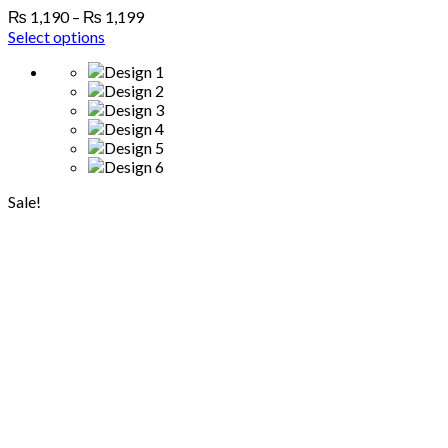
₨
1,190
–
₨
1,199
Select options
Sale!