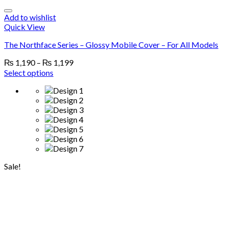
Add to wishlist
Quick View
The Northface Series – Glossy Mobile Cover – For All Models
₨
1,190
–
₨
1,199
Select options
Sale!