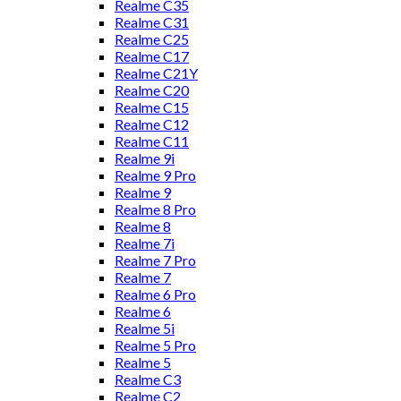
Realme C35
Realme C31
Realme C25
Realme C17
Realme C21Y
Realme C20
Realme C15
Realme C12
Realme C11
Realme 9i
Realme 9 Pro
Realme 9
Realme 8 Pro
Realme 8
Realme 7i
Realme 7 Pro
Realme 7
Realme 6 Pro
Realme 6
Realme 5i
Realme 5 Pro
Realme 5
Realme C3
Realme C2