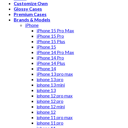
Customize Own
Glossy Cases
Premium Cases
Brands & Models
iPhone
iPhone 15 Pro Max
iPhone 15 Pro
iPhone 15 Plus
iPhone 15
iPhone 14 Pro Max
iPhone 14 Pro
iPhone 14 Plus
iPhone 14
iPhone 13 pro max
iphone 13 pro
iphone 13 mini
iphone 13
iphone 12 pro max
iphone 12 pro
iphone 12 mini
iphone 12
iphone 11 pro max
iphone 11 pro