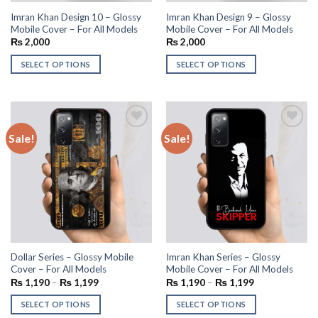
Imran Khan Design 10 – Glossy
Imran Khan Design 9 – Glossy
Mobile Cover – For All Models
Mobile Cover – For All Models
₨
2,000
₨
2,000
SELECT OPTIONS
SELECT OPTIONS
Sale!
Sale!
Add to
Add to
wishlist
wishlist
Dollar Series – Glossy Mobile
Imran Khan Series – Glossy
Cover – For All Models
Mobile Cover – For All Models
₨
1,190
–
₨
1,199
₨
1,190
–
₨
1,199
SELECT OPTIONS
SELECT OPTIONS