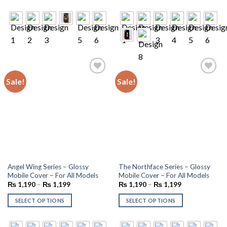
Sale!
Sale!
Add to
Add to
wishlist
wishlist
Angel Wing Series – Glossy
The Northface Series – Glossy
Mobile Cover – For All Models
Mobile Cover – For All Models
₨
1,190
–
₨
1,199
₨
1,190
–
₨
1,199
SELECT OPTIONS
SELECT OPTIONS