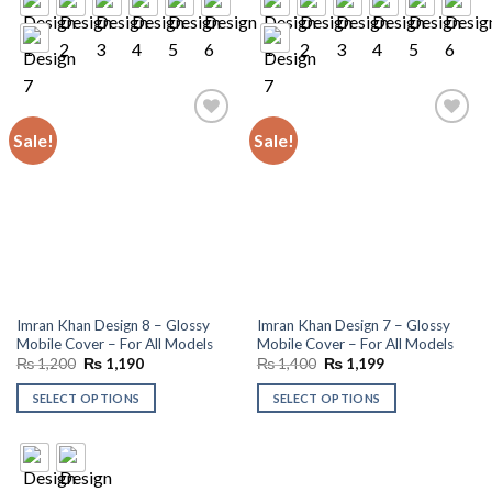
Sale!
Sale!
Add to
Add to
wishlist
wishlist
Imran Khan Design 8 – Glossy
Imran Khan Design 7 – Glossy
Mobile Cover – For All Models
Mobile Cover – For All Models
Original
Current
Original
Current
₨
1,200
₨
1,190
₨
1,400
₨
1,199
price
price
price
price
was:
is:
was:
is:
SELECT OPTIONS
SELECT OPTIONS
₨ 1,200.
₨ 1,190.
₨ 1,400.
₨ 1,199.