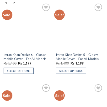
Sale!
Sale!
Add to
Add to
wishlist
wishlist
Imran Khan Design 6 – Glossy
Imran Khan Design 5 – Glossy
Mobile Cover – For All Models
Mobile Cover – For All Models
Original
Current
Original
Current
₨
1,400
₨
1,199
₨
1,400
₨
1,199
price
price
price
price
was:
is:
was:
is:
SELECT OPTIONS
SELECT OPTIONS
₨ 1,400.
₨ 1,199.
₨ 1,400.
₨ 1,199.
Sale!
Sale!
Add to
Add to
wishlist
wishlist