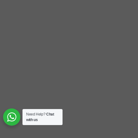
Need Help?
Chat
with us